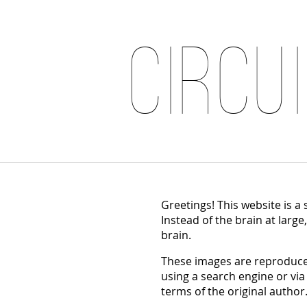
Circu
Greetings! This website is a
Instead of the brain at large
brain.
These images are reproduced
using a search engine or via
terms of the original author