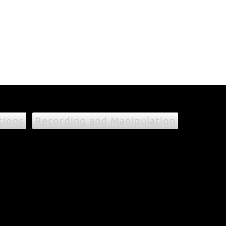
tions
Recording and Manipulation