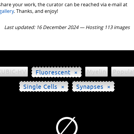
 share your work, the curator can be reached via e-mail at
gallery
. Thanks, and enjoy!
Last updated: 16 December 2024 — Hosting 113 images
CUBIC-HV
Myelin
Popula
Fluorescent ×
Single Cells ×
Synapses ×
∅