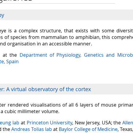
py
eye is a complex structure, that exists with some diversit
s of species from mammalian to amphibian, this comprehen
and organisation in an accessible manner.
a at the
Department of Physiology, Genetics and Microb
te, Spain
: A virtual observatory of the cortex
er rendered visualisations of all 6 layers of mouse prima
n a cubic millimeter volume.
Seung lab
at
Princeton University
, New Jersey, USA; the
Alle
nd the
Andreas Tolias lab
at
Baylor College of Medicine
, Texas