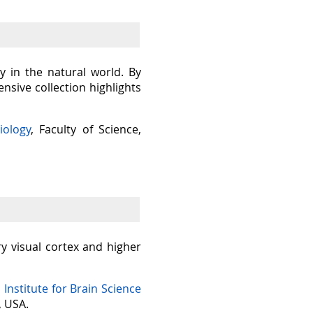
y in the natural world. By
sive collection highlights
iology
, Faculty of Science,
ry visual cortex and higher
n Institute for Brain Science
, USA.