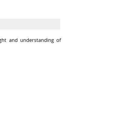
sight and understanding of