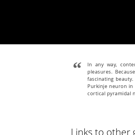
In any way, cont
pleasures. Becaus
fascinating beauty
Purkinje neuron in 
cortical pyramidal
Links to other 