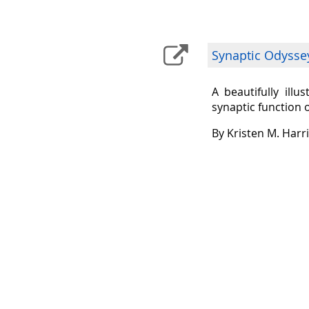
Synaptic Odysse
A beautifully ill
synaptic function 
By Kristen M. Harr