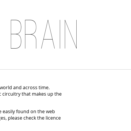
 Brain
 world and across time.
c circuitry that makes up the
 easily found on the web
es, please check the licence