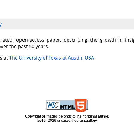
y
ustrated, open-access paper, describing the growth in in
over the past 50 years.
is at
The University of Texas at Austin, USA
Copyright of images belongs to their original author.
2010–2026 circuitsofthebrain.gallery