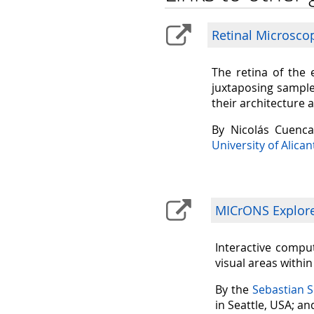
Retinal Microsco
The retina of the 
juxtaposing sample
their architecture 
By Nicolás Cuenc
University of Alican
MICrONS Explorer
Interactive comput
visual areas withi
By the
Sebastian 
in Seattle, USA; a