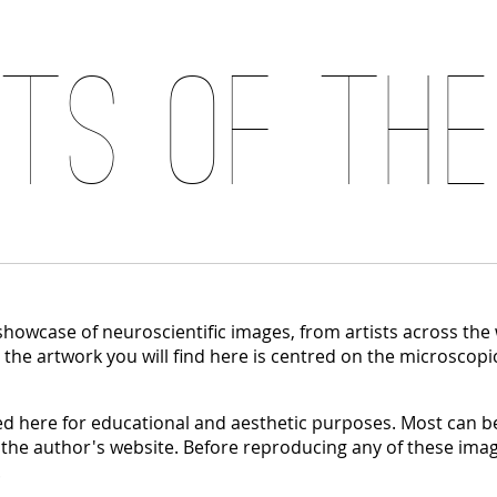
its of the
 showcase of neuroscientific images, from artists across the
, the artwork you will find here is centred on the microscopi
 here for educational and aesthetic purposes. Most can be
 the author's website. Before reproducing any of these imag
.