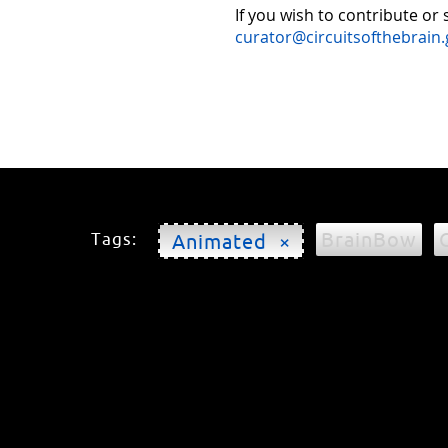
If you wish to contribute or
curator@circuitsofthebrain.
BrainBow
Tags:
Animated ×