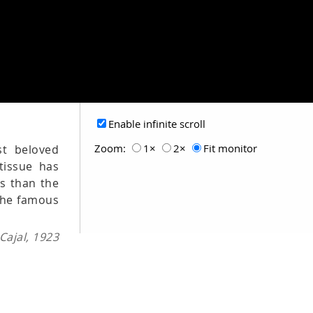
Enable infinite scroll
Zoom:
1×
2×
Fit monitor
st beloved
tissue has
es than the
 the famous
ajal, 1923