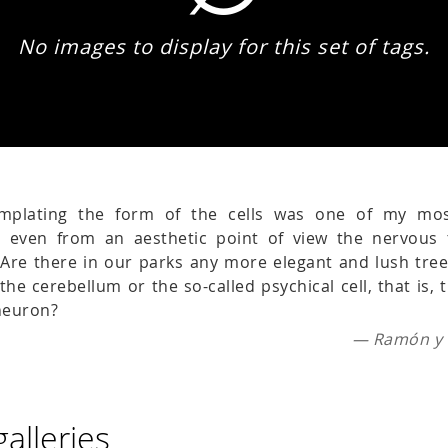
No images to display for this set of tags.
emplating the form of the cells was one of my mo
e even from an aesthetic point of view the nervous 
. Are there in our parks any more elegant and lush tre
the cerebellum or the so-called psychical cell, that is,
 neuron?
— Ramón y C
galleries