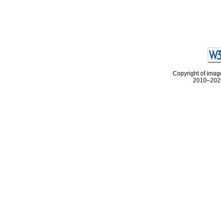
Copyright of image
2010–2026 