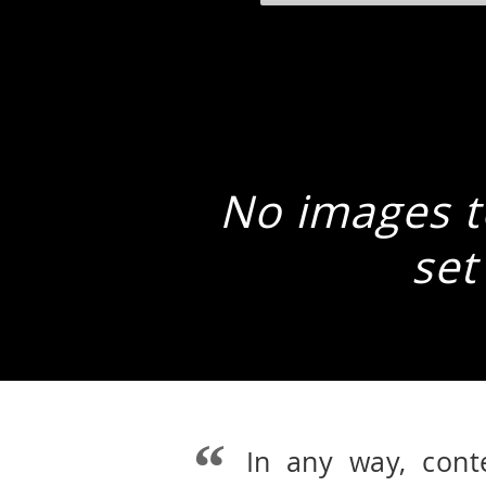
No images to
set
In any way, cont