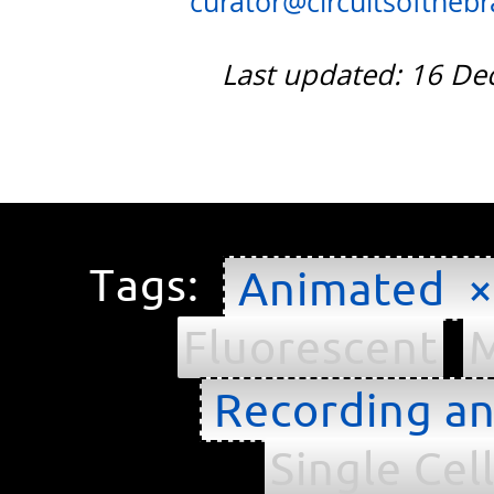
curator@circuitsofthebra
Last updated: 16 D
Tags:
Animated ×
Fluorescent
M
Recording an
Single Cel