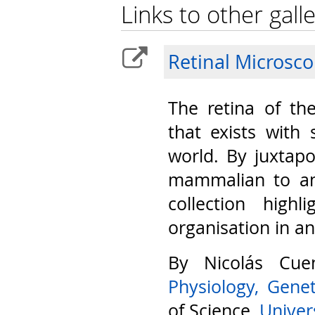
Links to other galle
Retinal Microsc
The retina of th
that exists with 
world. By juxtap
mammalian to am
collection highl
organisation in a
By Nicolás Cu
Physiology, Gene
of Science,
Univers