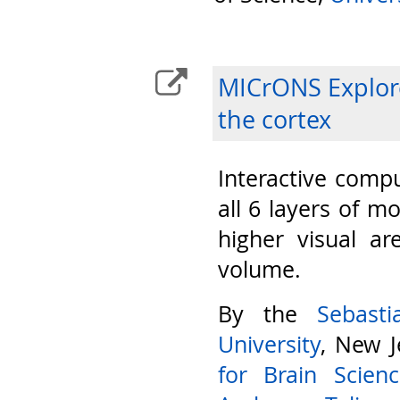
MICrONS Explore
the cortex
Interactive compu
all 6 layers of m
higher visual ar
volume.
By the
Sebast
University
, New J
for Brain Scien