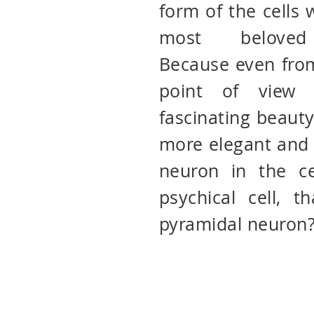
form of the cells
most beloved 
Because even from
point of view 
fascinating beauty
more elegant and 
neuron in the ce
psychical cell, t
pyramidal neuron