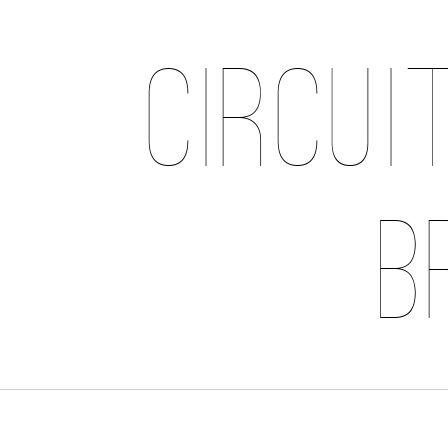
Circui
B