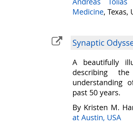
Andreas Tolias
Medicine
, Texas,
Synaptic Odyss
A beautifully il
describing th
understanding o
past 50 years.
By Kristen M. Ha
at Austin, USA