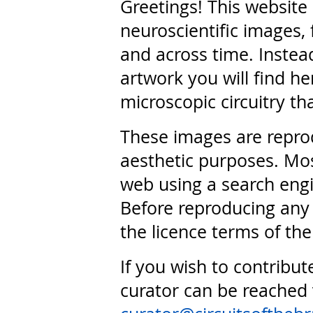
Greetings! This website
neuroscientific images, 
and across time. Instead
artwork you will find he
microscopic circuitry th
These images are repro
aesthetic purposes. Mos
web using a search engi
Before reproducing any 
the licence terms of the
If you wish to contribut
curator can be reached 