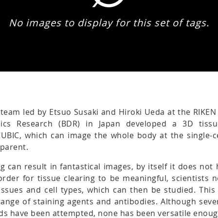
No images to display for this set of tags.
 team led by Etsuo Susaki and Hiroki Ueda at the RIKEN
ics Research (BDR) in Japan developed a 3D tissu
CUBIC, which can image the whole body at the single-ce
sparent.
ng can result in fantastical images, by itself it does no
n order for tissue clearing to be meaningful, scientists 
tissues and cell types, which can then be studied. This
ange of staining agents and antibodies. Although sever
ds have been attempted, none has been versatile enoug