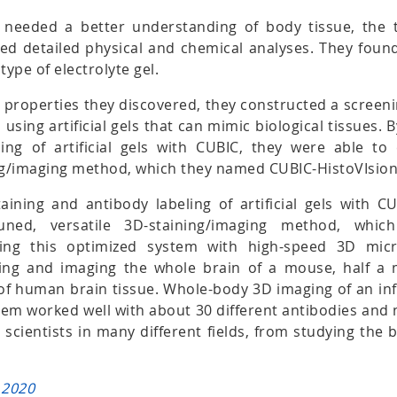
y needed a better understanding of body tissue, the
d detailed physical and chemical analyses. They found 
type of electrolyte gel.
 properties they discovered, they constructed a screen
 using artificial gels that can mimic biological tissues. 
ing of artificial gels with CUBIC, they were able to 
ing/imaging method, which they named CUBIC-HistoVIsion
aining and antibody labeling of artificial gels with C
-tuned, versatile 3D-staining/imaging method, wh
sing this optimized system with high-speed 3D micr
ning and imaging the whole brain of a mouse, half a
of human brain tissue. Whole-body 3D imaging of an i
tem worked well with about 30 different antibodies and 
r scientists in many different fields, from studying the 
 2020