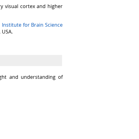
ry visual cortex and higher
n Institute for Brain Science
, USA.
sight and understanding of