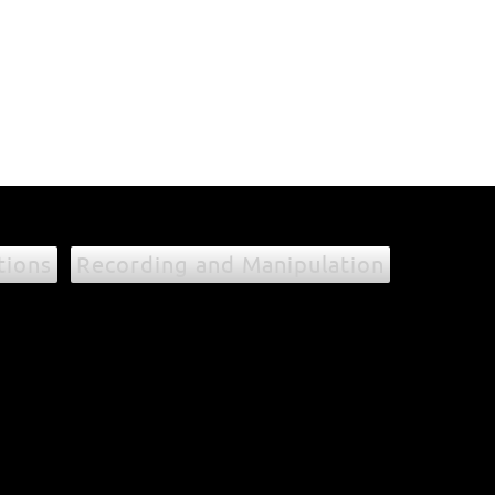
tions
Recording and Manipulation