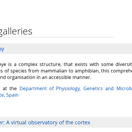
galleries
py
eye is a complex structure, that exists with some diversit
s of species from mammalian to amphibian, this comprehen
and organisation in an accessible manner.
a at the
Department of Physiology, Genetics and Microb
te, Spain
: A virtual observatory of the cortex