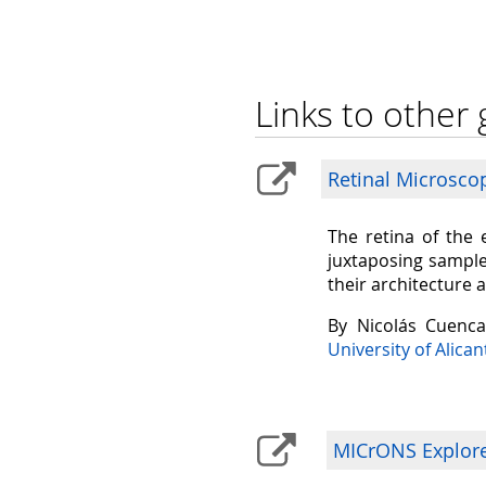
Links to other 
Retinal Microsco
The retina of the 
juxtaposing sample
their architecture 
By Nicolás Cuenc
University of Alican
MICrONS Explorer