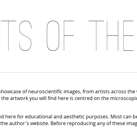
its of the
 showcase of neuroscientific images, from artists across the
, the artwork you will find here is centred on the microscopi
 here for educational and aesthetic purposes. Most can be
 the author's website. Before reproducing any of these imag
.