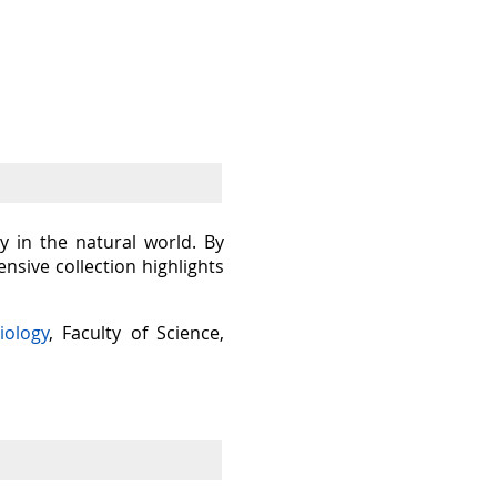
y in the natural world. By
sive collection highlights
iology
, Faculty of Science,