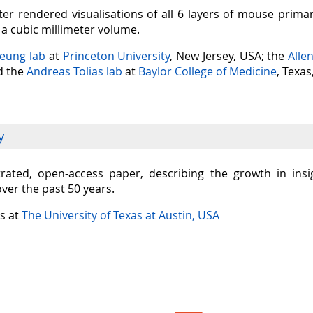
er rendered visualisations of all 6 layers of mouse prima
n a cubic millimeter volume.
Seung lab
at
Princeton University
, New Jersey, USA; the
Alle
nd the
Andreas Tolias lab
at
Baylor College of Medicine
, Texas
y
ustrated, open-access paper, describing the growth in in
over the past 50 years.
is at
The University of Texas at Austin, USA