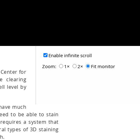
Enable infinite scroll
Zoom:
1×
2×
Fit monitor
 Center for
e clearing
ll level by
t have much
need to be able to stain
 requires a system that
al types of 3D staining
h.