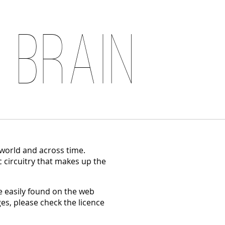
 Brain
 world and across time.
c circuitry that makes up the
 easily found on the web
es, please check the licence