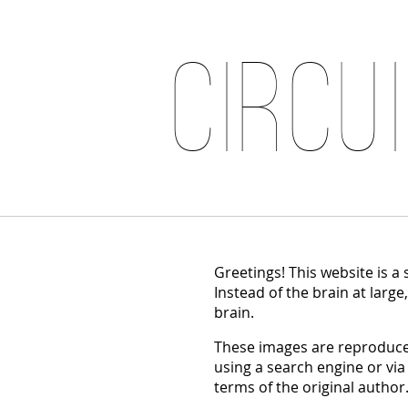
Circu
Greetings! This website is a
Instead of the brain at large
brain.
These images are reproduced
using a search engine or via
terms of the original author