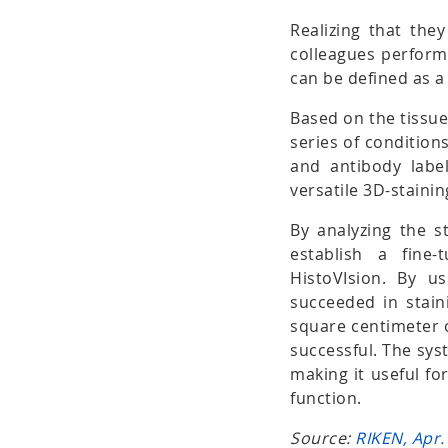
Realizing that the
colleagues performe
can be defined as a 
Based on the tissue
series of conditions
and antibody label
versatile 3D-stain
By analyzing the st
establish a fine
HistoVIsion. By u
succeeded in stai
square centimeter 
successful. The sys
making it useful fo
function.
Source:
RIKEN, Apr.