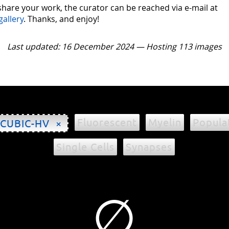
 share your work, the curator can be reached via e-mail at
gallery
. Thanks, and enjoy!
Last updated: 16 December 2024 — Hosting 113 images
Fluorescent
Myelin
Popula
CUBIC-HV ×
Single Cells
Synapses
∅