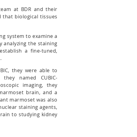
 team at BDR and their
that biological tissues
ing system to examine a
By analyzing the staining
establish a fine-tuned,
.
UBIC, they were able to
ich they named CUBIC-
oscopic imaging, they
 marmoset brain, and a
nfant marmoset was also
nuclear staining agents,
brain to studying kidney