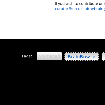
If you wish to contribute or
curator@circuitsofthebrain.
Animated
Tags:
BrainBow ×