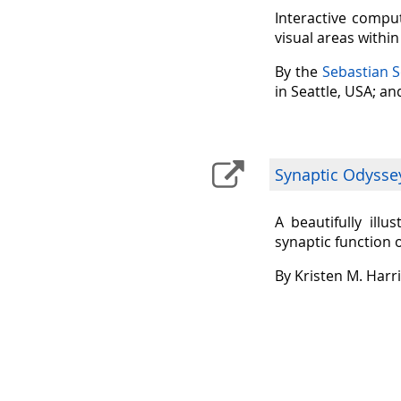
Interactive comput
visual areas withi
By the
Sebastian 
in Seattle, USA; a
Synaptic Odysse
A beautifully ill
synaptic function 
By Kristen M. Harr