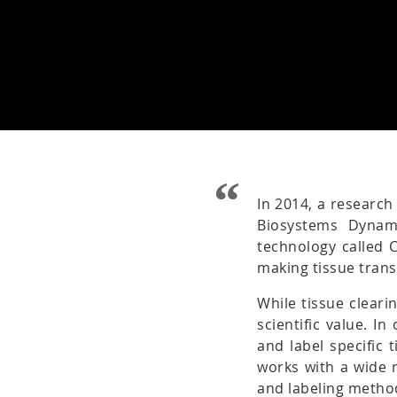
In 2014, a research
Biosystems Dynam
technology called 
making tissue tran
While tissue cleari
scientific value. I
and label specific 
works with a wide r
and labeling metho