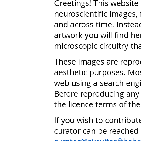
Greetings! This website
neuroscientific images, 
and across time. Instead
artwork you will find he
microscopic circuitry th
These images are repro
aesthetic purposes. Mos
web using a search engi
Before reproducing any 
the licence terms of the
If you wish to contribut
curator can be reached 