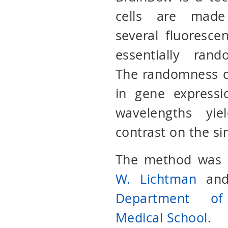
cells are made
several fluorescen
essentially ran
The randomness d
in gene expressi
wavelengths yie
contrast on the si
The method was o
W. Lichtman
an
Department of
Medical School
.