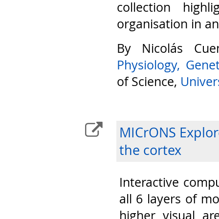
collection highl
organisation in a
By Nicolás Cu
Physiology, Gene
of Science,
Univers
MICrONS Explore
the cortex
Interactive compu
all 6 layers of m
higher visual ar