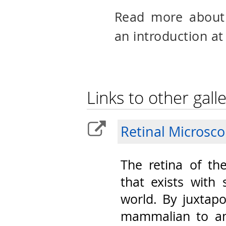
Read more abou
an introduction at
Links to other galle
Retinal Microsc
The retina of th
that exists with 
world. By juxtap
mammalian to am