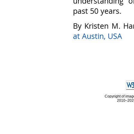
understanding o
past 50 years.
By Kristen M. Ha
at Austin, USA
Copyright of image
2010–2026 