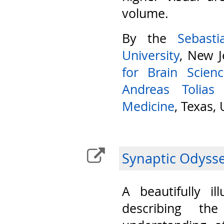
volume.
By the
Sebast
University
, New J
for Brain Scien
Andreas Tolias
Medicine
, Texas,
Synaptic Odyss
A beautifully il
describing th