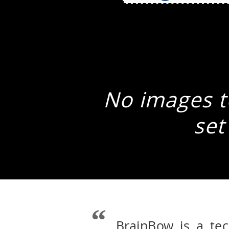
No images to
set
BrainBow is a te