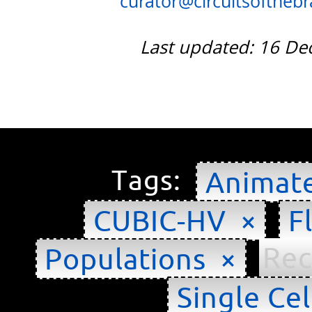
curator@circuitsofthebra
Last updated: 16 D
Tags:
Animat
CUBIC-HV ×
F
Rec
Populations ×
Single Cel