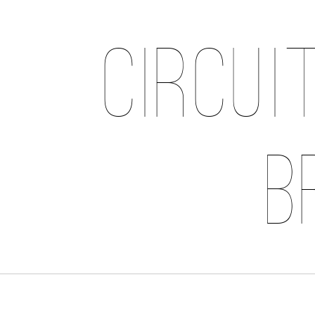
Circui
B