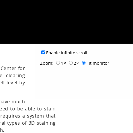
Enable infinite scroll
Zoom:
1×
2×
Fit monitor
 Center for
e clearing
ll level by
t have much
need to be able to stain
 requires a system that
al types of 3D staining
h.