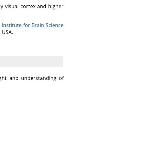
ry visual cortex and higher
n Institute for Brain Science
, USA.
sight and understanding of