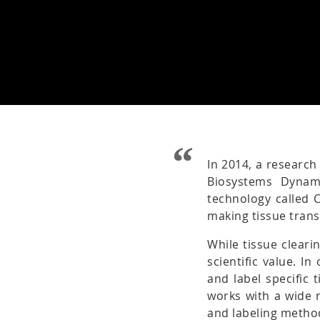
In 2014, a research
Biosystems Dynam
technology called 
making tissue tran
While tissue cleari
scientific value. I
and label specific 
works with a wide r
and labeling metho