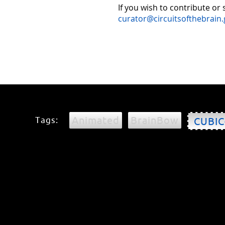
If you wish to contribute or
curator@circuitsofthebrain.
Animated
BrainBow
Tags:
CUBIC