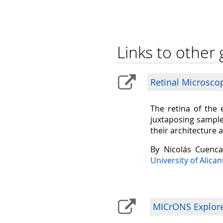
Links to other 
Retinal Microsco
The retina of the 
juxtaposing sample
their architecture 
By Nicolás Cuenc
University of Alican
MICrONS Explorer