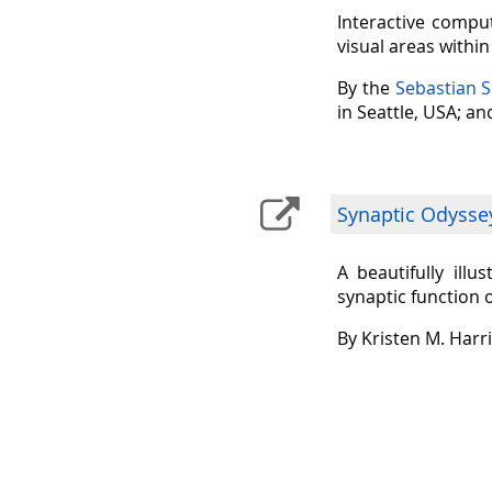
Interactive comput
visual areas withi
By the
Sebastian 
in Seattle, USA; a
Synaptic Odysse
A beautifully ill
synaptic function 
By Kristen M. Harr