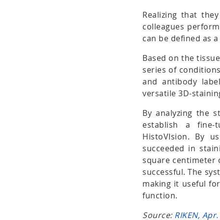
Realizing that the
colleagues performe
can be defined as a 
Based on the tissue
series of conditions
and antibody label
versatile 3D-stain
By analyzing the st
establish a fine
HistoVIsion. By u
succeeded in stai
square centimeter 
successful. The sys
making it useful fo
function.
Source:
RIKEN, Apr.