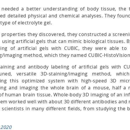
y needed a better understanding of body tissue, the
d detailed physical and chemical analyses. They found 
type of electrolyte gel.
 properties they discovered, they constructed a screen
 using artificial gels that can mimic biological tissues. 
ing of artificial gels with CUBIC, they were able to 
ing/imaging method, which they named CUBIC-HistoVIsion
aining and antibody labeling of artificial gels with C
-tuned, versatile 3D-staining/imaging method, wh
sing this optimized system with high-speed 3D micr
ning and imaging the whole brain of a mouse, half a
of human brain tissue. Whole-body 3D imaging of an i
tem worked well with about 30 different antibodies and 
r scientists in many different fields, from studying the 
 2020