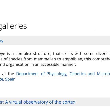
galleries
py
eye is a complex structure, that exists with some diversit
s of species from mammalian to amphibian, this comprehen
and organisation in an accessible manner.
a at the
Department of Physiology, Genetics and Microb
te, Spain
: A virtual observatory of the cortex