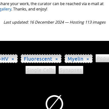
 share your work, the curator can be reached via e-mail at
gallery
. Thanks, and enjoy!
Last updated: 16 December 2024 — Hosting 113 images
Popu
-HV ×
Fluorescent ×
Myelin ×
Single Cells
Synapses
∅