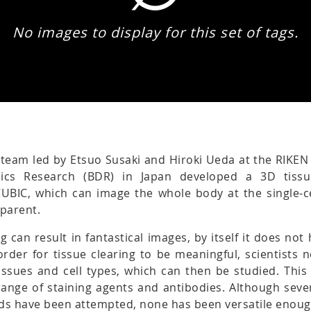
No images to display for this set of tags.
 team led by Etsuo Susaki and Hiroki Ueda at the RIKEN
ics Research (BDR) in Japan developed a 3D tissu
CUBIC, which can image the whole body at the single-ce
sparent.
ng can result in fantastical images, by itself it does no
n order for tissue clearing to be meaningful, scientists 
tissues and cell types, which can then be studied. This
ange of staining agents and antibodies. Although sever
ds have been attempted, none has been versatile enoug