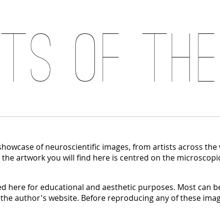
its of the
 showcase of neuroscientific images, from artists across the
, the artwork you will find here is centred on the microscopi
 here for educational and aesthetic purposes. Most can be
 the author's website. Before reproducing any of these imag
.