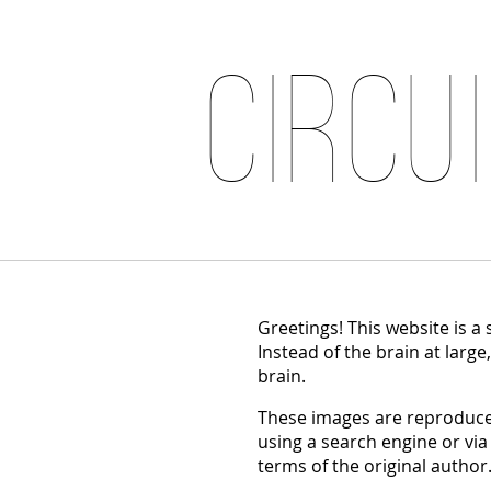
Circu
Greetings! This website is a
Instead of the brain at large
brain.
These images are reproduced
using a search engine or via
terms of the original author