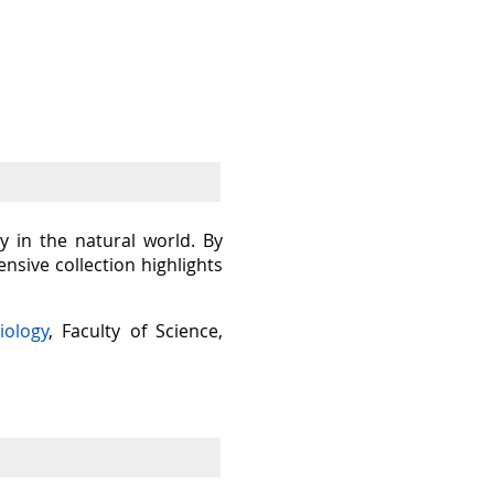
y in the natural world. By
sive collection highlights
iology
, Faculty of Science,