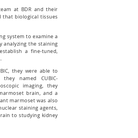
 team at BDR and their
that biological tissues
ing system to examine a
By analyzing the staining
establish a fine-tuned,
.
UBIC, they were able to
ich they named CUBIC-
oscopic imaging, they
 marmoset brain, and a
nfant marmoset was also
nuclear staining agents,
brain to studying kidney