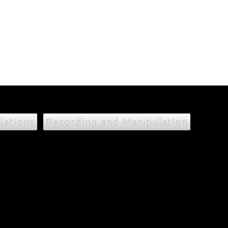
lations
Recording and Manipulation