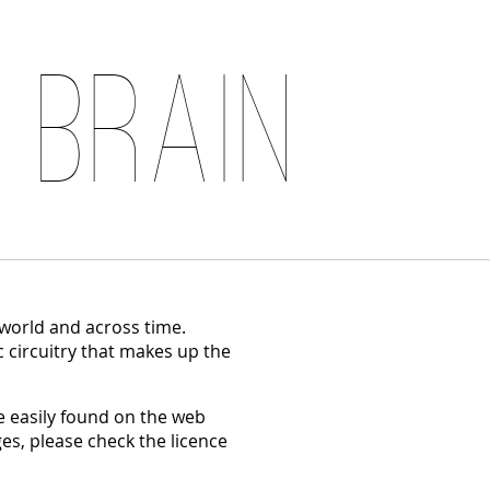
 Brain
 world and across time.
c circuitry that makes up the
 easily found on the web
es, please check the licence