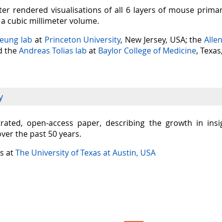
er rendered visualisations of all 6 layers of mouse prima
n a cubic millimeter volume.
Seung lab
at
Princeton University
, New Jersey, USA; the
Alle
nd the
Andreas Tolias lab
at
Baylor College of Medicine
, Texas
y
ustrated, open-access paper, describing the growth in in
over the past 50 years.
is at
The University of Texas at Austin, USA