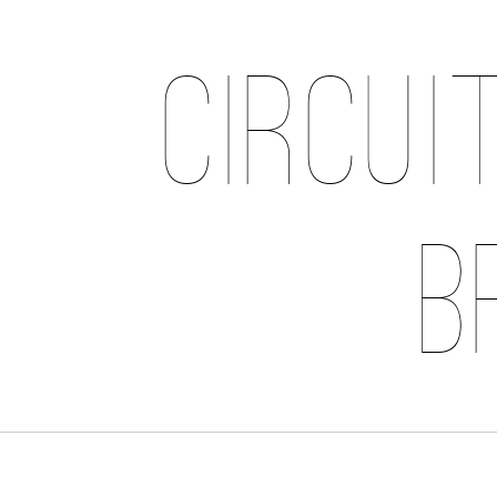
Circui
B