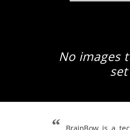
No images to
set
BrainBow is a te