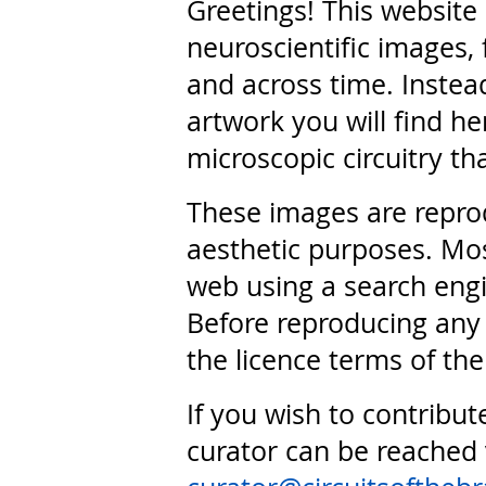
Greetings! This website
neuroscientific images, 
and across time. Instead
artwork you will find he
microscopic circuitry th
These images are repro
aesthetic purposes. Mos
web using a search engi
Before reproducing any 
the licence terms of the
If you wish to contribut
curator can be reached 