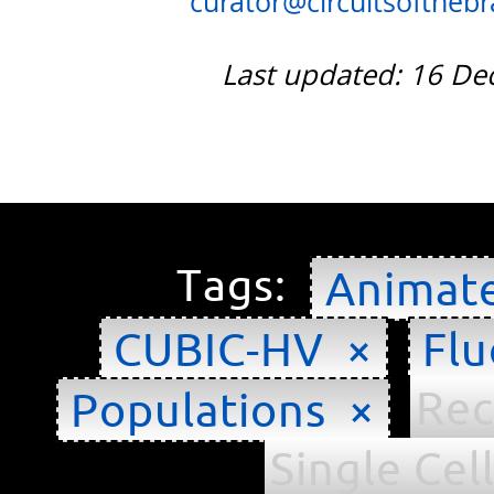
curator@circuitsofthebra
Last updated: 16 D
Tags:
Animat
CUBIC-HV ×
Flu
Rec
Populations ×
Single Cel