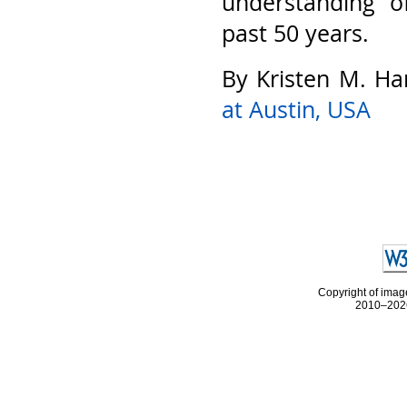
understanding o
past 50 years.
By Kristen M. Ha
at Austin, USA
Copyright of image
2010–2026 