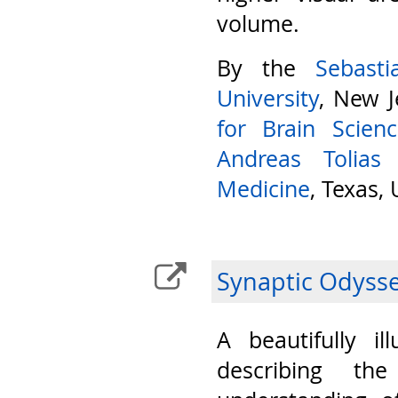
volume.
By the
Sebast
University
, New J
for Brain Scien
Andreas Tolias
Medicine
, Texas,
Synaptic Odyss
A beautifully il
describing th