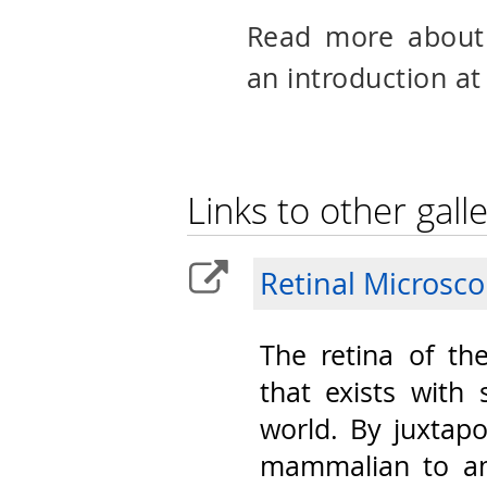
Read more abou
an introduction at
Links to other galle
Retinal Microsc
The retina of th
that exists with 
world. By juxtap
mammalian to am