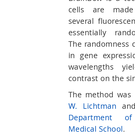
cells are made
several fluorescen
essentially ran
The randomness d
in gene expressi
wavelengths yie
contrast on the si
The method was o
W. Lichtman
an
Department of
Medical School
.