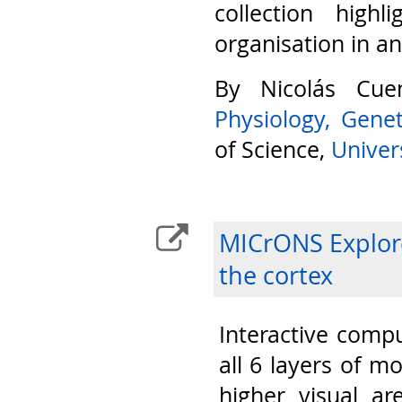
collection highl
organisation in a
By Nicolás Cu
Physiology, Gene
of Science,
Univers
MICrONS Explore
the cortex
Interactive compu
all 6 layers of m
higher visual ar