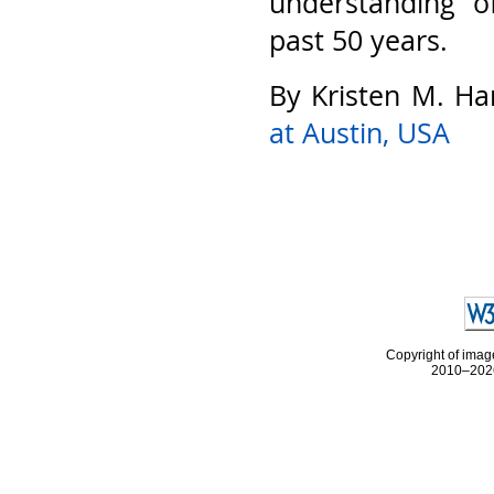
understanding o
past 50 years.
By Kristen M. Ha
at Austin, USA
Copyright of image
2010–2026 