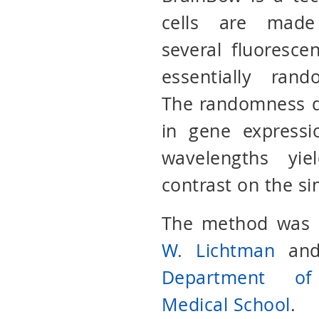
cells are made
several fluorescen
essentially ran
The randomness d
in gene expressi
wavelengths yie
contrast on the si
The method was o
W. Lichtman
an
Department of
Medical School
.