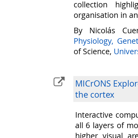
collection highl
organisation in a
By Nicolás Cu
Physiology, Gene
of Science,
Univers
MICrONS Explore
the cortex
Interactive compu
all 6 layers of m
higher visual ar