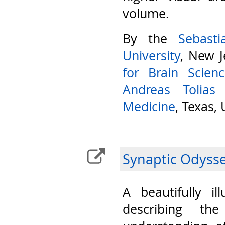
volume.
By the
Sebast
University
, New J
for Brain Scien
Andreas Tolias
Medicine
, Texas,
Synaptic Odyss
A beautifully il
describing th