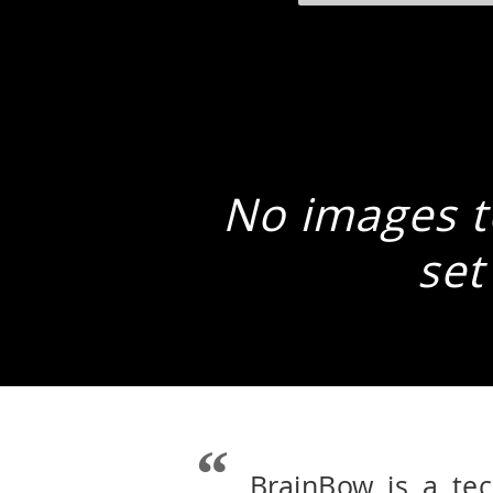
No images to
set
BrainBow is a te