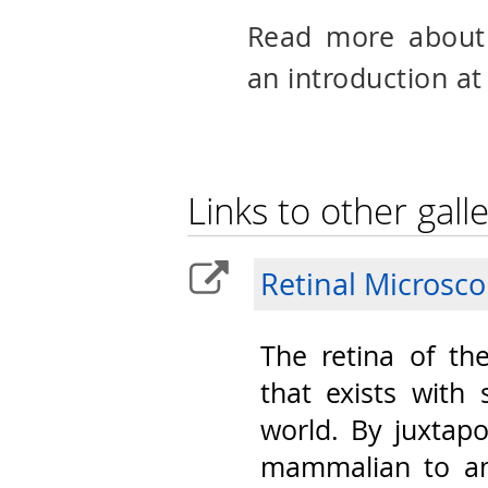
Read more abou
an introduction at
Links to other galle
Retinal Microsc
The retina of th
that exists with 
world. By juxtap
mammalian to am