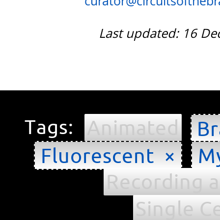
curator@circuitsofthebra
Last updated: 16 D
Tags:
Animated
Br
Fluorescent ×
My
Recording a
Single Ce