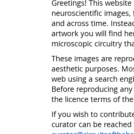
Greetings! This website
neuroscientific images, 
and across time. Instead
artwork you will find he
microscopic circuitry th
These images are repro
aesthetic purposes. Mos
web using a search engi
Before reproducing any 
the licence terms of the
If you wish to contribut
curator can be reached 