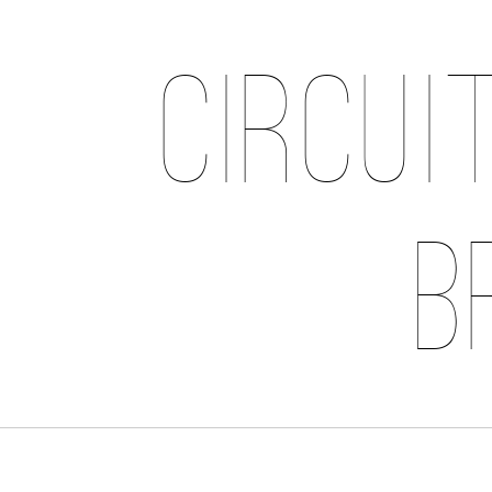
Circui
B