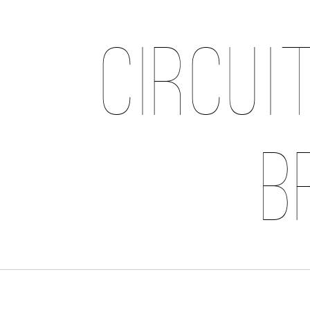
Circui
B