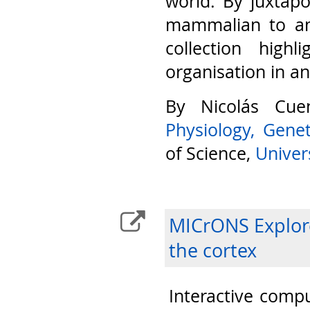
world. By juxtap
mammalian to am
collection highl
organisation in a
By Nicolás Cu
Physiology, Gene
of Science,
Univers
MICrONS Explore
the cortex
Interactive compu