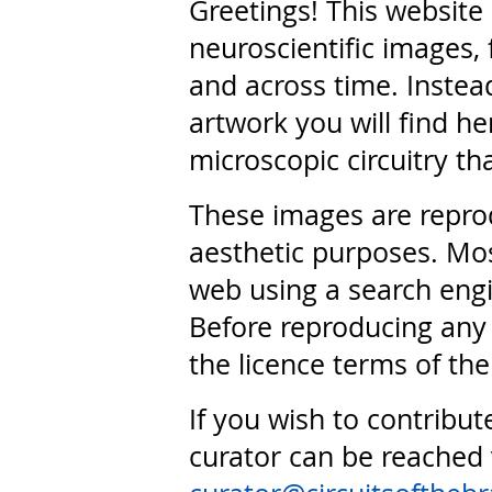
Greetings! This website
neuroscientific images, 
and across time. Instead
artwork you will find he
microscopic circuitry th
These images are repro
aesthetic purposes. Mos
web using a search engi
Before reproducing any 
the licence terms of the
If you wish to contribut
curator can be reached 