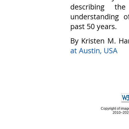
describing th
understanding o
past 50 years.
By Kristen M. Ha
at Austin, USA
Copyright of image
2010–2026 