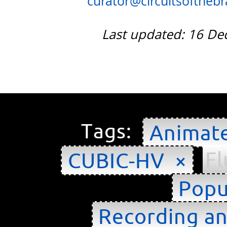
curator@circuitsofthebra
Last updated: 16 D
Tags:
Animat
Fl
CUBIC-HV ×
Popu
Recording an