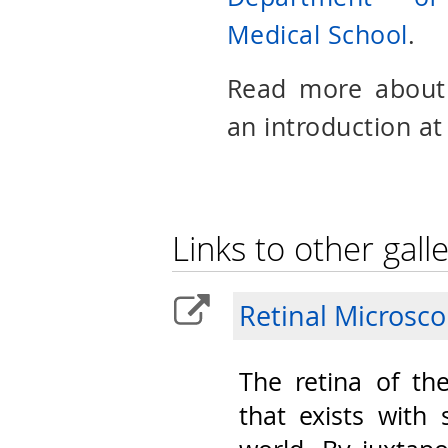
Medical School
.
Read more abou
an introduction at
Links to other galle
Retinal Microsc
The retina of th
that exists with 