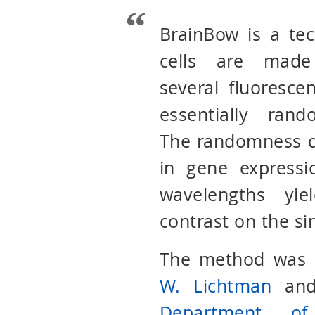
BrainBow is a te
cells are made
several fluorescen
essentially ran
The randomness d
in gene expressi
wavelengths yie
contrast on the si
The method was o
W. Lichtman
an
Department of