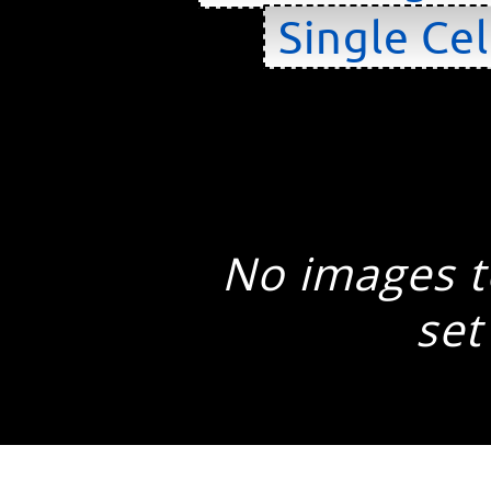
Single Cel
No images to
set