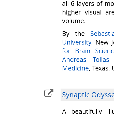
all 6 layers of m
higher visual ar
volume.
By the
Sebast
University
, New J
for Brain Scien
Andreas Tolias
Medicine
, Texas,
Synaptic Odyss
A beautifully il