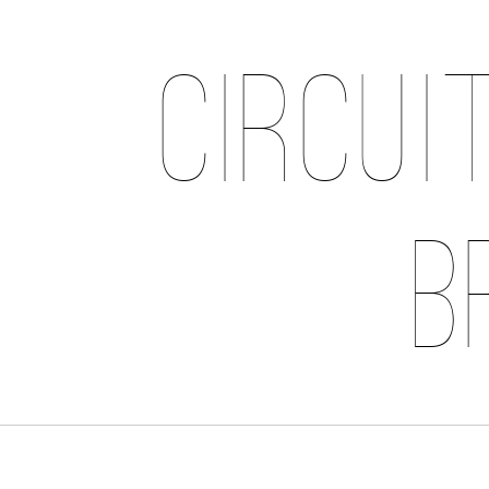
Circui
B