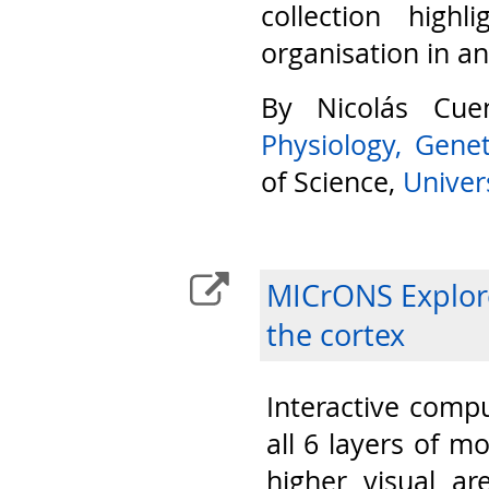
collection highl
organisation in a
By Nicolás Cu
Physiology, Gene
of Science,
Univers
MICrONS Explore
the cortex
Interactive compu
all 6 layers of m
higher visual ar