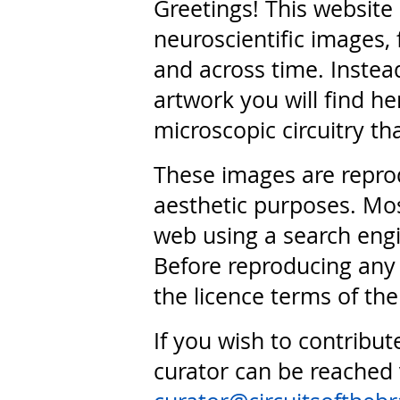
Greetings! This website
neuroscientific images, 
and across time. Instead
artwork you will find he
microscopic circuitry th
These images are repro
aesthetic purposes. Mos
web using a search engi
Before reproducing any 
the licence terms of the
If you wish to contribut
curator can be reached 