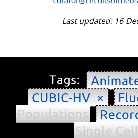
curator@circuitsofthebra
Last updated: 16 D
Tags:
Animat
CUBIC-HV ×
Flu
Populations
Recor
Single Cel