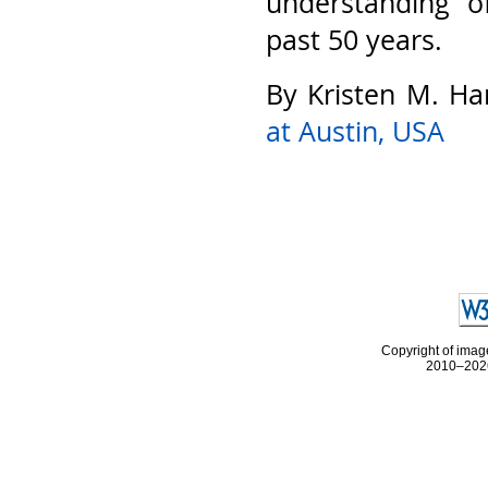
understanding o
past 50 years.
By Kristen M. Ha
at Austin, USA
Copyright of image
2010–2026 