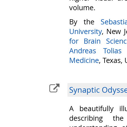
volume.
By the
Sebast
University
, New J
for Brain Scien
Andreas Tolias
Medicine
, Texas,
Synaptic Odyss
A beautifully il
describing th