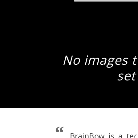
No images to
set
BrainBow is a te