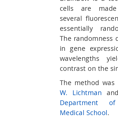
cells are made
several fluorescen
essentially ran
The randomness d
in gene expressi
wavelengths yie
contrast on the si
The method was o
W. Lichtman
an
Department of
Medical School
.