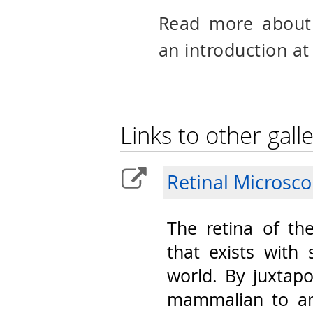
Read more abou
an introduction at
Links to other galle
Retinal Microsc
The retina of th
that exists with 
world. By juxtap
mammalian to am