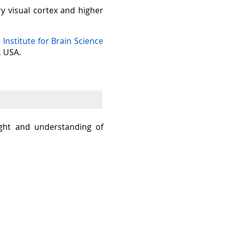
ry visual cortex and higher
n Institute for Brain Science
, USA.
sight and understanding of