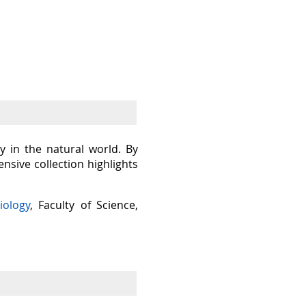
y in the natural world. By
sive collection highlights
iology
, Faculty of Science,