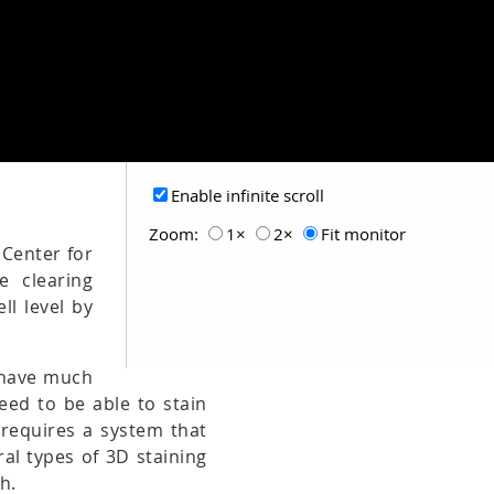
Enable infinite scroll
Zoom:
1×
2×
Fit monitor
 Center for
e clearing
ll level by
t have much
need to be able to stain
 requires a system that
al types of 3D staining
h.