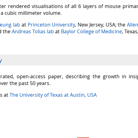
er rendered visualisations of all 6 layers of mouse prima
n a cubic millimeter volume.
Seung lab
at
Princeton University
, New Jersey, USA; the
Alle
nd the
Andreas Tolias lab
at
Baylor College of Medicine
, Texas
y
ustrated, open-access paper, describing the growth in in
over the past 50 years.
is at
The University of Texas at Austin, USA