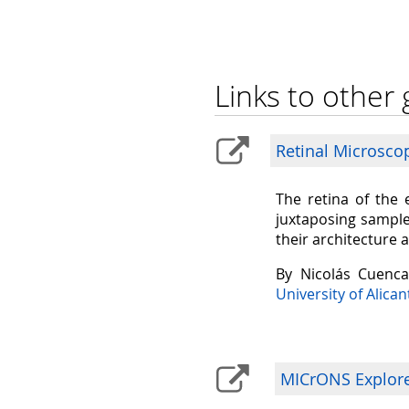
Links to other 
Retinal Microsco
The retina of the 
juxtaposing sample
their architecture 
By Nicolás Cuenc
University of Alican
MICrONS Explorer