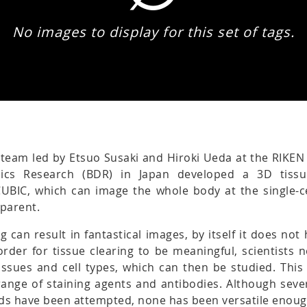
No images to display for this set of tags.
 team led by Etsuo Susaki and Hiroki Ueda at the RIKEN
ics Research (BDR) in Japan developed a 3D tissu
CUBIC, which can image the whole body at the single-ce
sparent.
ng can result in fantastical images, by itself it does no
n order for tissue clearing to be meaningful, scientists 
tissues and cell types, which can then be studied. This
ange of staining agents and antibodies. Although sever
ds have been attempted, none has been versatile enoug