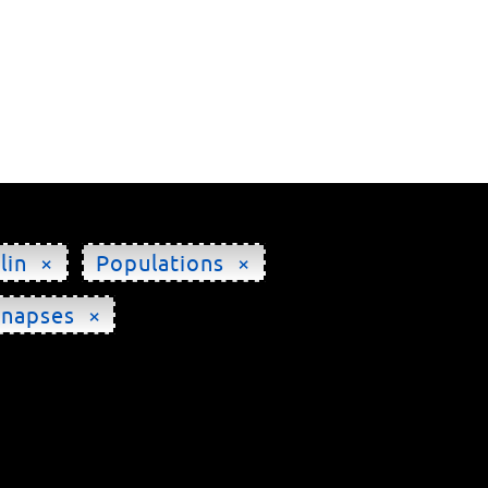
lin ×
Populations ×
ynapses ×