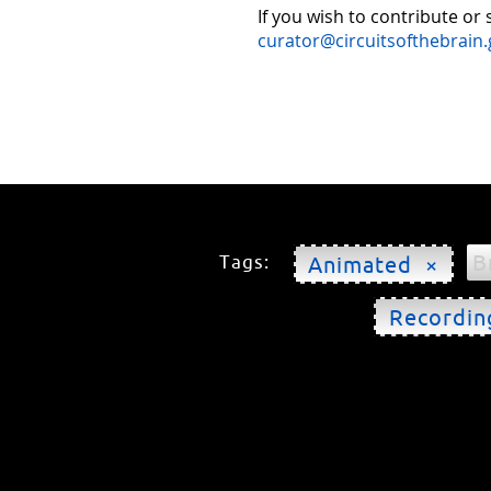
If you wish to contribute or
curator@circuitsofthebrain.
B
Tags:
Animated ×
Recordin