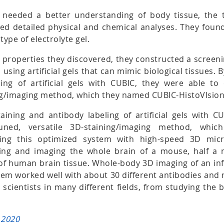
y needed a better understanding of body tissue, the
d detailed physical and chemical analyses. They found 
type of electrolyte gel.
 properties they discovered, they constructed a screen
 using artificial gels that can mimic biological tissues. 
ing of artificial gels with CUBIC, they were able to 
ing/imaging method, which they named CUBIC-HistoVIsion
aining and antibody labeling of artificial gels with C
-tuned, versatile 3D-staining/imaging method, wh
sing this optimized system with high-speed 3D micr
ning and imaging the whole brain of a mouse, half a
of human brain tissue. Whole-body 3D imaging of an i
tem worked well with about 30 different antibodies and 
r scientists in many different fields, from studying the 
 2020