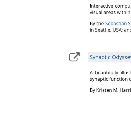
Interactive comput
visual areas withi
By the
Sebastian 
in Seattle, USA; a
Synaptic Odysse
A beautifully ill
synaptic function 
By Kristen M. Harr