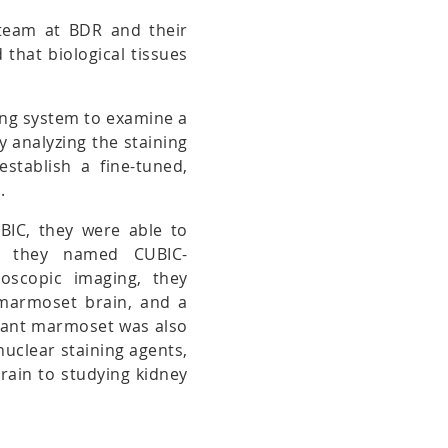
 team at BDR and their
that biological tissues
ing system to examine a
By analyzing the staining
establish a fine-tuned,
.
UBIC, they were able to
ich they named CUBIC-
oscopic imaging, they
 marmoset brain, and a
nfant marmoset was also
nuclear staining agents,
brain to studying kidney