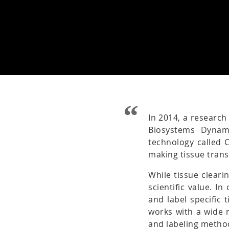
In 2014, a research
Biosystems Dynam
technology called 
making tissue tran
While tissue cleari
scientific value. I
and label specific 
works with a wide r
and labeling metho