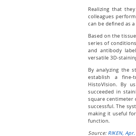
Realizing that the
colleagues performe
can be defined as a 
Based on the tissue
series of conditions
and antibody label
versatile 3D-stain
By analyzing the st
establish a fine
HistoVIsion. By u
succeeded in stai
square centimeter 
successful. The sys
making it useful fo
function.
Source:
RIKEN, Apr.