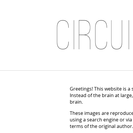
Circu
Greetings! This website is a
Instead of the brain at large
brain.
These images are reproduced
using a search engine or via
terms of the original author