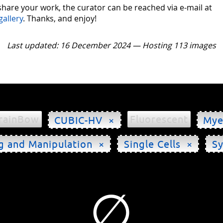
 share your work, the curator can be reached via e-mail at
gallery
. Thanks, and enjoy!
Last updated: 16 December 2024 — Hosting 113 images
rainBow
Fluorescent
CUBIC-HV ×
Mye
g and Manipulation ×
Single Cells ×
S
∅