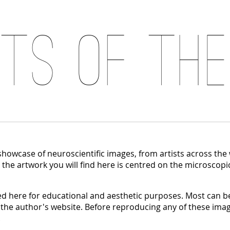
its of the
 showcase of neuroscientific images, from artists across the
, the artwork you will find here is centred on the microscopi
 here for educational and aesthetic purposes. Most can be
 the author's website. Before reproducing any of these imag
.