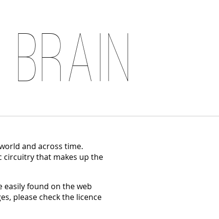
 Brain
 world and across time.
c circuitry that makes up the
 easily found on the web
es, please check the licence