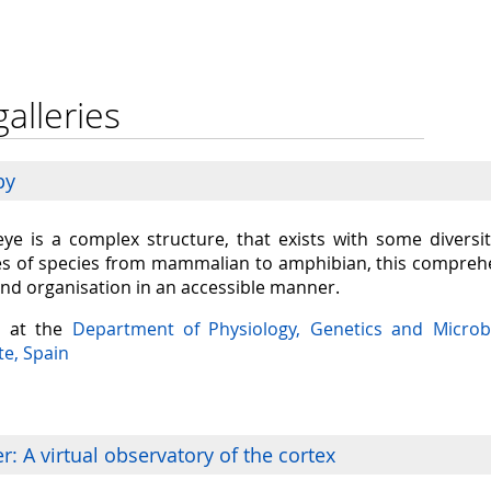
galleries
py
eye is a complex structure, that exists with some diversit
s of species from mammalian to amphibian, this comprehen
and organisation in an accessible manner.
a at the
Department of Physiology, Genetics and Microb
te, Spain
: A virtual observatory of the cortex