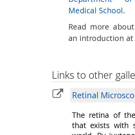
Medical School
.
Read more abou
an introduction at
Links to other galle
Retinal Microsc
The retina of th
that exists with 