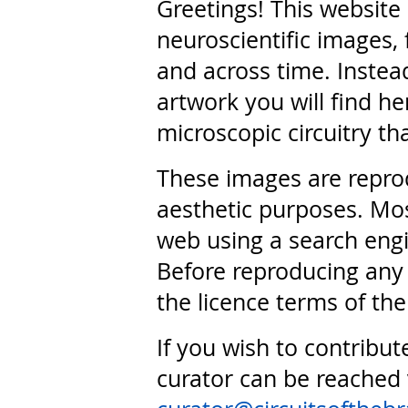
Greetings! This website
neuroscientific images, 
and across time. Instead
artwork you will find he
microscopic circuitry th
These images are repro
aesthetic purposes. Mos
web using a search engi
Before reproducing any 
the licence terms of the
If you wish to contribut
curator can be reached 