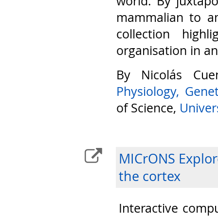
world. By juxtap
mammalian to am
collection highl
organisation in a
By Nicolás Cu
Physiology, Gene
of Science,
Univers
MICrONS Explore
the cortex
Interactive compu