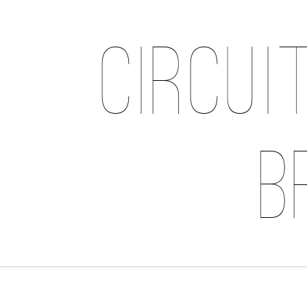
Circui
B