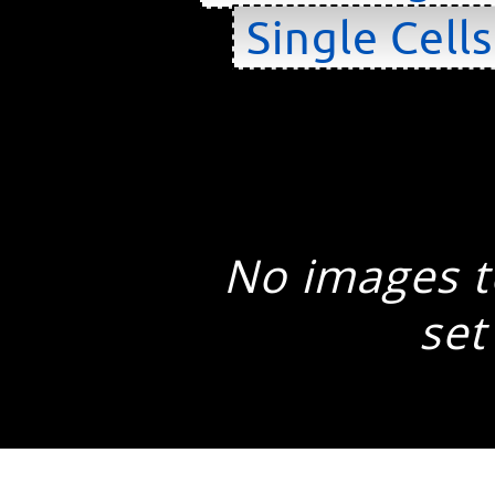
Single Cell
No images to
set