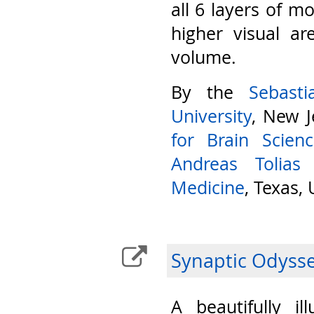
all 6 layers of m
higher visual ar
volume.
By the
Sebast
University
, New J
for Brain Scien
Andreas Tolias
Medicine
, Texas,
Synaptic Odyss
A beautifully il