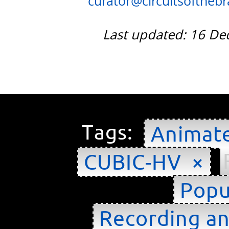
curator@circuitsofthebra
Last updated: 16 D
Tags:
Animat
CUBIC-HV ×
Popu
Recording an