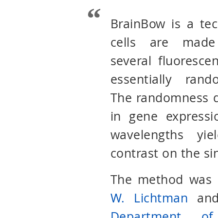
BrainBow is a te
cells are made
several fluorescen
essentially ran
The randomness d
in gene expressi
wavelengths yie
contrast on the si
The method was o
W. Lichtman
an
Department of