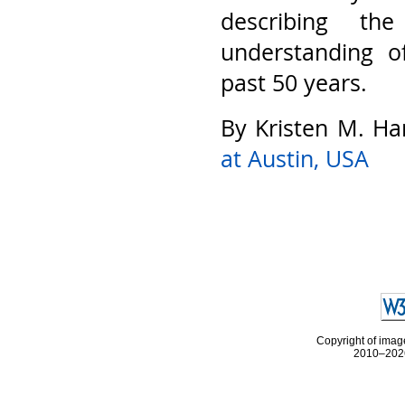
describing th
understanding o
past 50 years.
By Kristen M. Ha
at Austin, USA
Copyright of image
2010–2026 