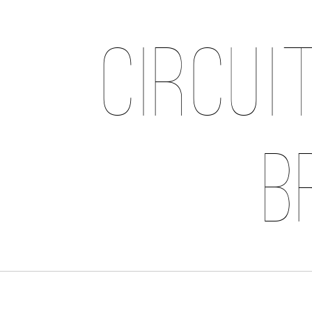
Circui
B