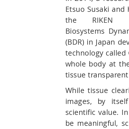
Etsuo Susaki and 
the RIKEN C
Biosystems Dyna
(BDR) in Japan de
technology called
whole body at the
tissue transparent
While tissue clear
images, by itse
scientific value. I
be meaningful, sc