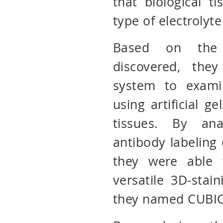
that biological t
type of electrolyte
Based on the 
discovered, the
system to exami
using artificial g
tissues. By ana
antibody labeling o
they were able t
versatile 3D-stai
they named CUBIC-