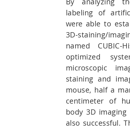
By analyzing th
labeling of artif
were able to estab
3D-staining/ima
named CUBIC-His
optimized sys
microscopic ima
staining and ima
mouse, half a ma
centimeter of h
body 3D imaging 
also successful. 