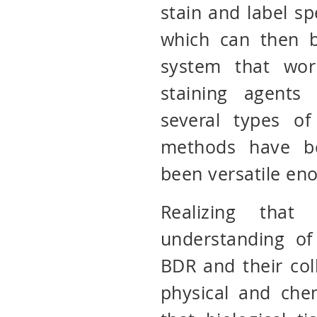
stain and label spe
which can then b
system that wor
staining agents
several types of
methods have b
been versatile en
Realizing tha
understanding of
BDR and their col
physical and che