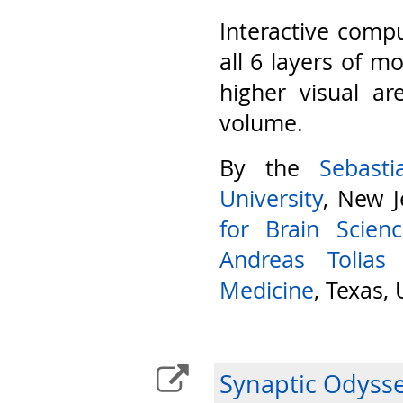
Interactive compu
all 6 layers of m
higher visual ar
volume.
By the
Sebast
University
, New J
for Brain Scien
Andreas Tolias
Medicine
, Texas,
Synaptic Odyss