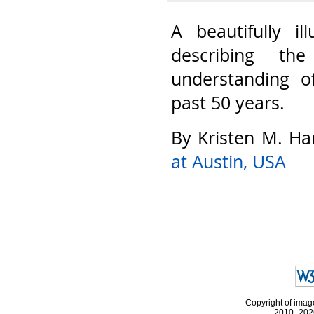
A beautifully il
describing th
understanding o
past 50 years.
By Kristen M. Ha
at Austin, USA
Copyright of image
2010–2026 