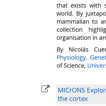
that exists with 
world. By juxtap
mammalian to am
collection highl
organisation in a
By Nicolás Cu
Physiology, Gene
of Science,
Univers
MICrONS Explore
the cortex