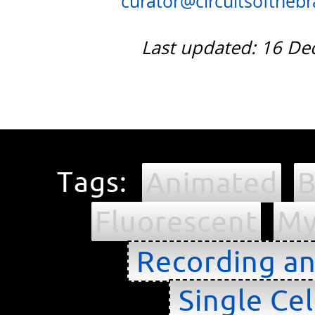
curator@circuitsofthebra
Last updated: 16 D
Tags:
Animated
B
Fluorescent
My
Recording an
Single Cel