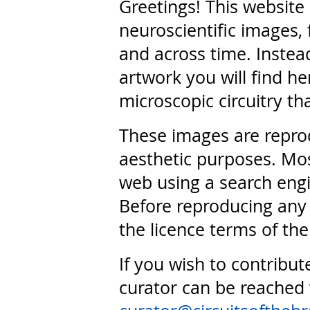
Greetings! This website
neuroscientific images, 
and across time. Instead
artwork you will find he
microscopic circuitry th
These images are repro
aesthetic purposes. Mos
web using a search engi
Before reproducing any 
the licence terms of the
If you wish to contribut
curator can be reached 