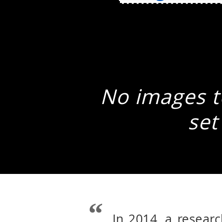
No images to
set
In 2014, a resear