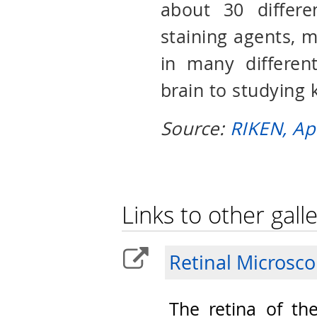
about 30 differe
staining agents, ma
in many different
brain to studying 
Source:
RIKEN, Ap
Links to other galle
Retinal Microsc
The retina of th