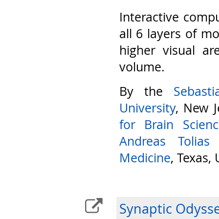
Interactive compu
all 6 layers of m
higher visual ar
volume.
By the
Sebast
University
, New J
for Brain Scien
Andreas Tolias
Medicine
, Texas,
Synaptic Odyss