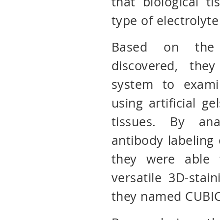
that biological t
type of electrolyte
Based on the 
discovered, the
system to exami
using artificial g
tissues. By ana
antibody labeling o
they were able t
versatile 3D-stai
they named CUBIC-