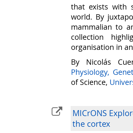
that exists with 
world. By juxtap
mammalian to am
collection highl
organisation in a
By Nicolás Cu
Physiology, Gene
of Science,
Univers
MICrONS Explore
the cortex