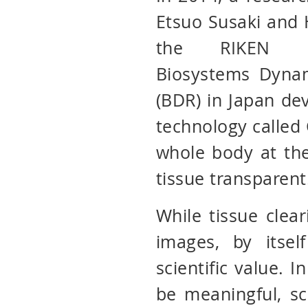
Etsuo Susaki and 
the RIKEN C
Biosystems Dyna
(BDR) in Japan de
technology called
whole body at the
tissue transparent
While tissue clear
images, by itse
scientific value. I
be meaningful, sc