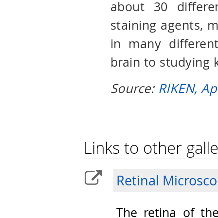
about 30 differe
staining agents, ma
in many different
brain to studying 
Source:
RIKEN, Ap
Links to other galle
Retinal Microsc
The retina of th