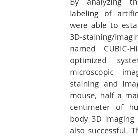
By analyzing th
labeling of artif
were able to estab
3D-staining/ima
named CUBIC-His
optimized sys
microscopic ima
staining and ima
mouse, half a ma
centimeter of h
body 3D imaging 
also successful. 