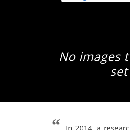
No images to
set
In 2014, a resear