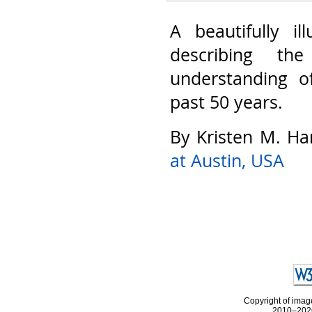
A beautifully il
describing th
understanding o
past 50 years.
By Kristen M. Ha
at Austin, USA
Copyright of image
2010–2026 