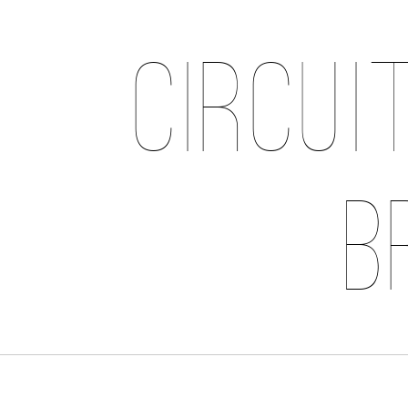
Circui
B