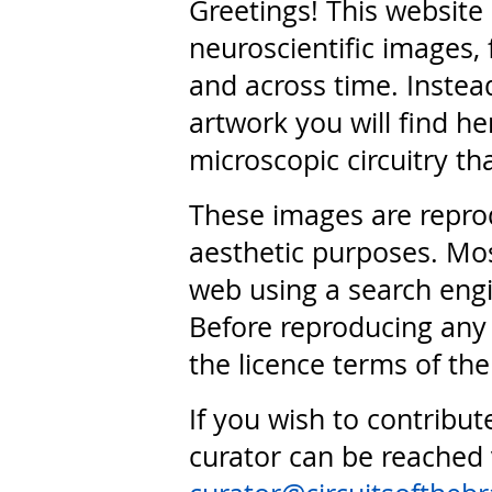
Greetings! This website
neuroscientific images, 
and across time. Instead
artwork you will find he
microscopic circuitry th
These images are repro
aesthetic purposes. Mos
web using a search engi
Before reproducing any 
the licence terms of the
If you wish to contribut
curator can be reached 