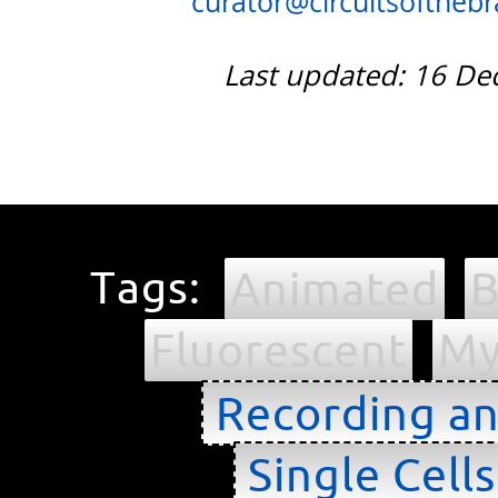
curator@circuitsofthebra
Last updated: 16 D
Tags:
Animated
B
Fluorescent
My
Recording an
Single Cell