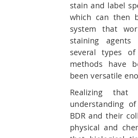
stain and label spe
which can then b
system that wor
staining agents
several types of
methods have b
been versatile en
Realizing tha
understanding of
BDR and their col
physical and che