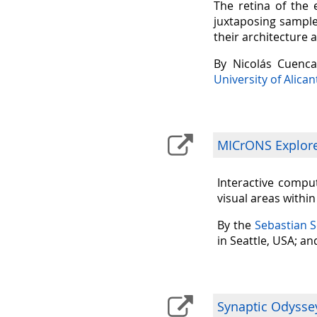
The retina of the 
juxtaposing sample
their architecture 
By Nicolás Cuenc
University of Alican
MICrONS Explorer
Interactive comput
visual areas withi
By the
Sebastian 
in Seattle, USA; a
Synaptic Odysse