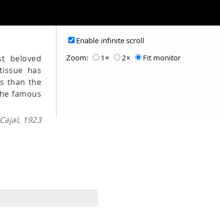
Enable infinite scroll
Zoom:
1×
2×
Fit monitor
st beloved
tissue has
es than the
 the famous
ajal, 1923