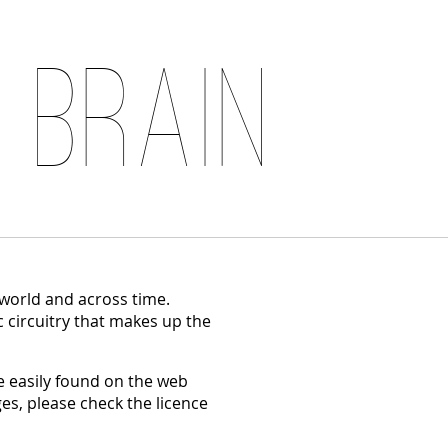
 Brain
 world and across time.
c circuitry that makes up the
 easily found on the web
es, please check the licence