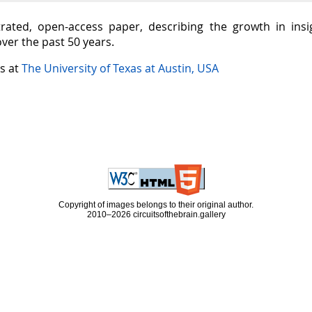
ustrated, open-access paper, describing the growth in in
over the past 50 years.
is at
The University of Texas at Austin, USA
Copyright of images belongs to their original author.
2010–2026 circuitsofthebrain.gallery