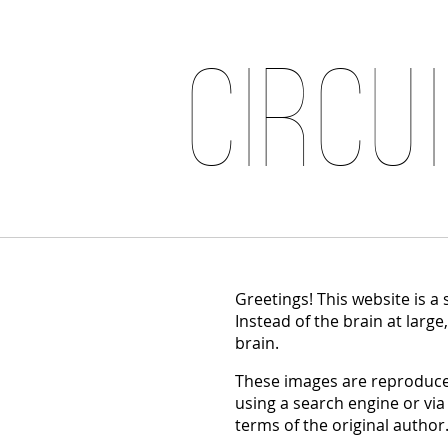
Circu
Greetings! This website is a
Instead of the brain at large
brain.
These images are reproduced
using a search engine or via
terms of the original author