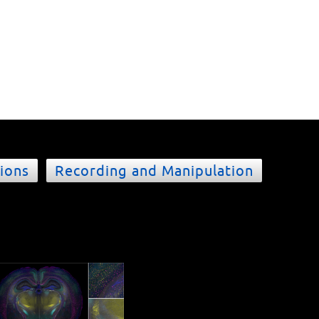
ions
Recording and Manipulation