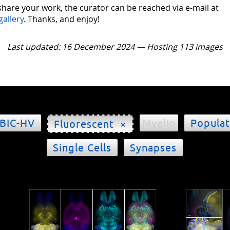
 share your work, the curator can be reached via e-mail at
gallery
. Thanks, and enjoy!
Last updated: 16 December 2024 — Hosting 113 images
BIC-HV
Myelin
Populat
Fluorescent ×
Single Cells
Synapses