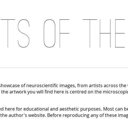
its of the
 showcase of neuroscientific images, from artists across the
, the artwork you will find here is centred on the microscopi
 here for educational and aesthetic purposes. Most can be
 the author's website. Before reproducing any of these imag
.