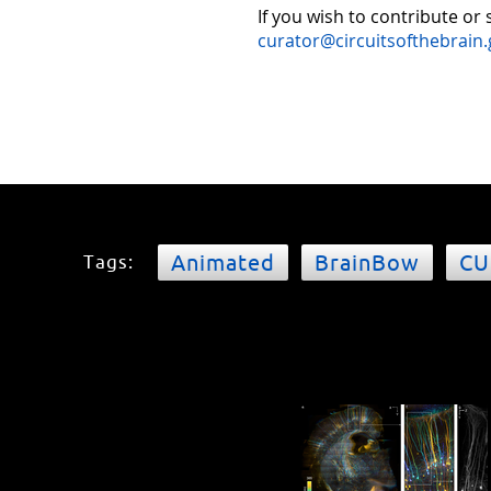
If you wish to contribute or
curator@circuitsofthebrain.
Animated
BrainBow
CU
Tags: