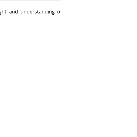
sight and understanding of