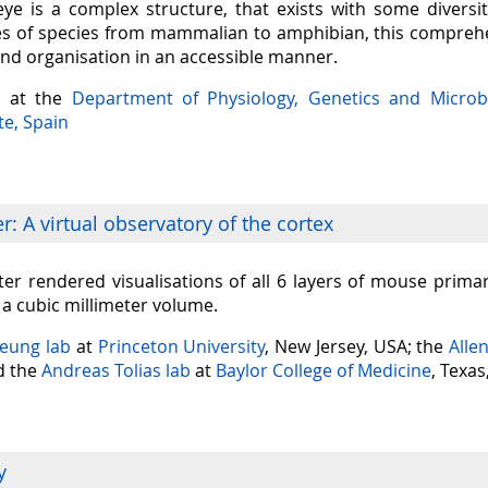
eye is a complex structure, that exists with some diversit
s of species from mammalian to amphibian, this comprehen
and organisation in an accessible manner.
a at the
Department of Physiology, Genetics and Microb
te, Spain
: A virtual observatory of the cortex
er rendered visualisations of all 6 layers of mouse prima
n a cubic millimeter volume.
Seung lab
at
Princeton University
, New Jersey, USA; the
Alle
nd the
Andreas Tolias lab
at
Baylor College of Medicine
, Texas
y