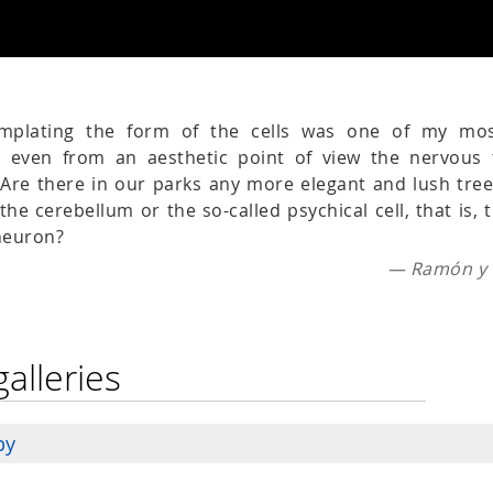
emplating the form of the cells was one of my mo
e even from an aesthetic point of view the nervous 
. Are there in our parks any more elegant and lush tre
the cerebellum or the so-called psychical cell, that is,
 neuron?
— Ramón y C
galleries
py