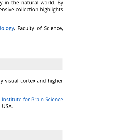
y in the natural world. By
sive collection highlights
iology
, Faculty of Science,
ry visual cortex and higher
n Institute for Brain Science
, USA.