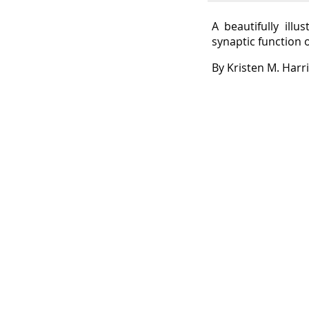
A beautifully ill
synaptic function 
By Kristen M. Harr