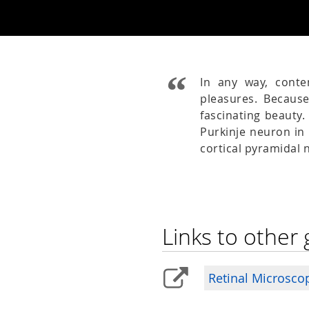
In any way, cont
pleasures. Becaus
fascinating beauty
Purkinje neuron in 
cortical pyramidal
Links to other 
Retinal Microsco