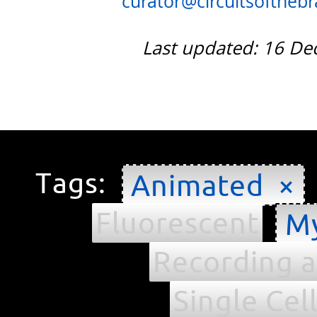
curator@circuitsofthebra
Last updated: 16 D
Tags:
Animated ×
Fluorescent
My
Recording a
Single Cel