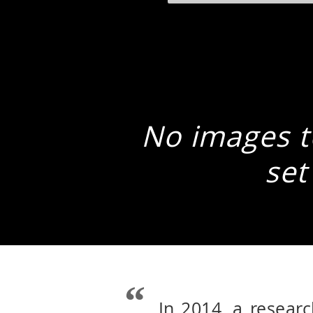
No images to
set
In 2014, a resear