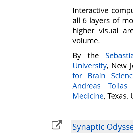
Interactive compu
all 6 layers of m
higher visual ar
volume.
By the
Sebast
University
, New J
for Brain Scien
Andreas Tolias
Medicine
, Texas,
Synaptic Odyss