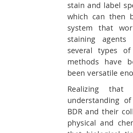
stain and label spe
which can then b
system that wor
staining agents
several types of
methods have b
been versatile en
Realizing tha
understanding of
BDR and their col
physical and che