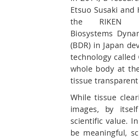
Etsuo Susaki and 
the RIKEN C
Biosystems Dyna
(BDR) in Japan de
technology called
whole body at the
tissue transparent
While tissue clear
images, by itse
scientific value. I
be meaningful, sc