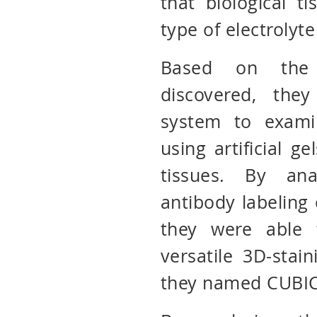
that biological t
type of electrolyte
Based on the 
discovered, the
system to exami
using artificial g
tissues. By ana
antibody labeling o
they were able t
versatile 3D-stai
they named CUBIC-