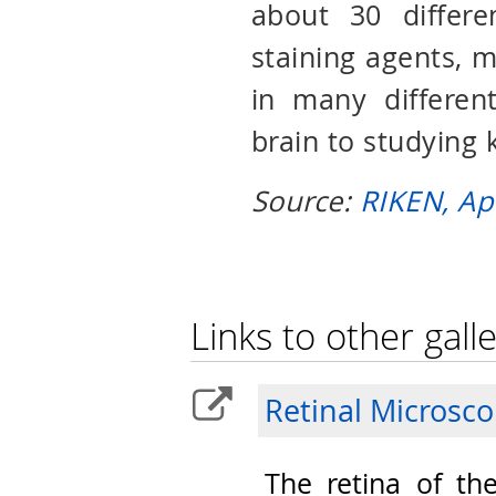
about 30 differe
staining agents, ma
in many different
brain to studying 
Source:
RIKEN, Ap
Links to other galle
Retinal Microsc
The retina of th