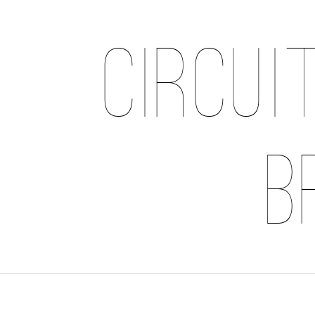
Circui
B