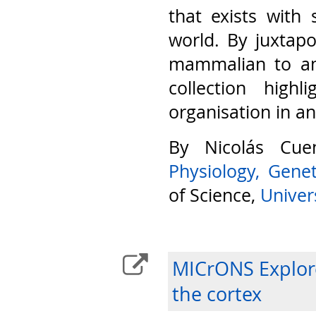
that exists with 
world. By juxtap
mammalian to am
collection highl
organisation in a
By Nicolás Cu
Physiology, Gene
of Science,
Univers
MICrONS Explore
the cortex