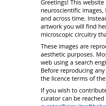
Greetings! This website
neuroscientific images, 
and across time. Instead
artwork you will find he
microscopic circuitry th
These images are repro
aesthetic purposes. Mos
web using a search engi
Before reproducing any 
the licence terms of the
If you wish to contribut
curator can be reached 