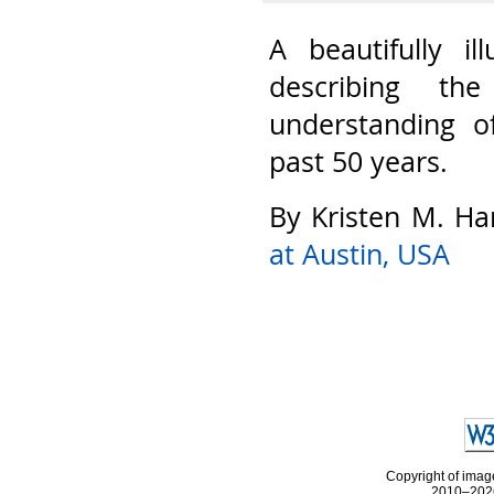
A beautifully il
describing th
understanding o
past 50 years.
By Kristen M. Ha
at Austin, USA
Copyright of image
2010–2026 