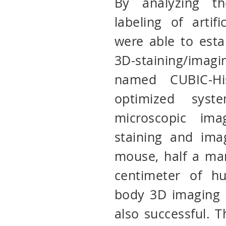
By analyzing th
labeling of artif
were able to estab
3D-staining/ima
named CUBIC-His
optimized sys
microscopic ima
staining and ima
mouse, half a ma
centimeter of h
body 3D imaging 
also successful. 