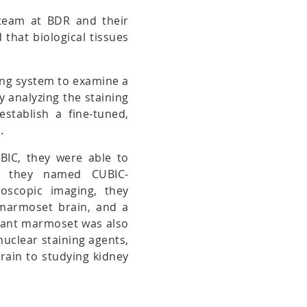
 team at BDR and their
that biological tissues
ing system to examine a
By analyzing the staining
establish a fine-tuned,
.
UBIC, they were able to
ich they named CUBIC-
oscopic imaging, they
 marmoset brain, and a
nfant marmoset was also
nuclear staining agents,
brain to studying kidney