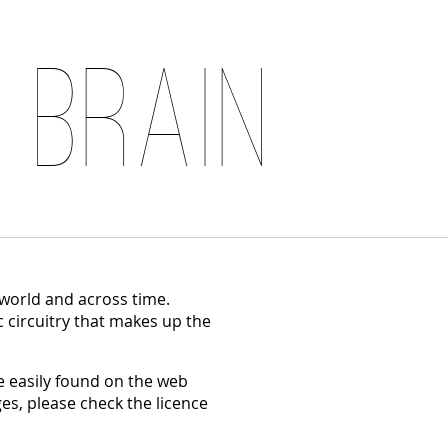
 Brain
 world and across time.
c circuitry that makes up the
 easily found on the web
es, please check the licence