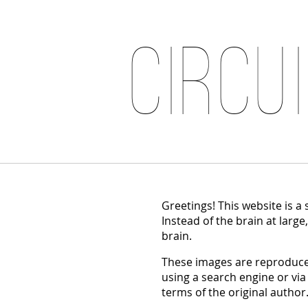
Circu
Greetings! This website is a
Instead of the brain at large
brain.
These images are reproduced
using a search engine or via
terms of the original author