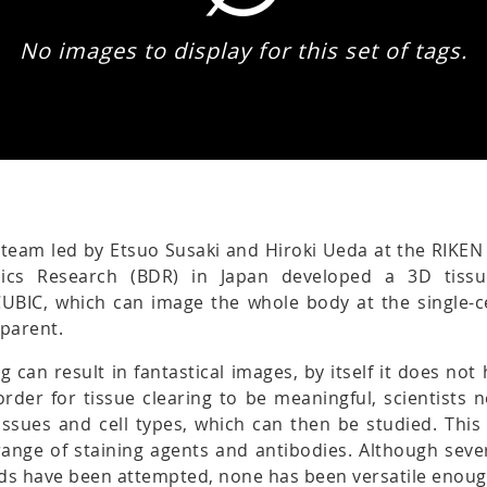
No images to display for this set of tags.
 team led by Etsuo Susaki and Hiroki Ueda at the RIKEN
ics Research (BDR) in Japan developed a 3D tissu
CUBIC, which can image the whole body at the single-ce
sparent.
ng can result in fantastical images, by itself it does no
n order for tissue clearing to be meaningful, scientists 
tissues and cell types, which can then be studied. This
ange of staining agents and antibodies. Although sever
ds have been attempted, none has been versatile enoug