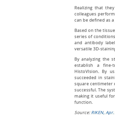
Realizing that the
colleagues performe
can be defined as a 
Based on the tissue
series of conditions
and antibody label
versatile 3D-stain
By analyzing the st
establish a fine
HistoVIsion. By u
succeeded in stai
square centimeter 
successful. The sys
making it useful fo
function.
Source:
RIKEN, Apr.