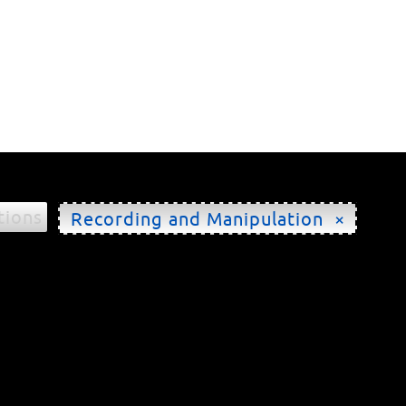
tions
Recording and Manipulation ×