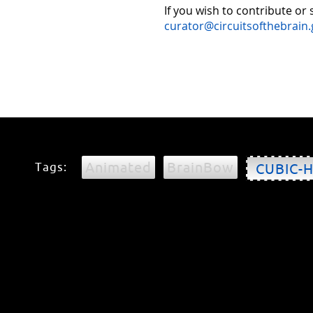
If you wish to contribute or
curator@circuitsofthebrain.
Animated
BrainBow
Tags:
CUBIC-