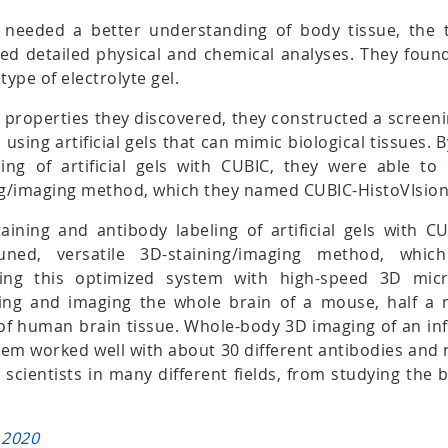
y needed a better understanding of body tissue, the
d detailed physical and chemical analyses. They found 
type of electrolyte gel.
 properties they discovered, they constructed a screen
 using artificial gels that can mimic biological tissues. 
ing of artificial gels with CUBIC, they were able to 
ing/imaging method, which they named CUBIC-HistoVIsion
aining and antibody labeling of artificial gels with C
-tuned, versatile 3D-staining/imaging method, wh
sing this optimized system with high-speed 3D micr
ning and imaging the whole brain of a mouse, half a
of human brain tissue. Whole-body 3D imaging of an i
tem worked well with about 30 different antibodies and 
r scientists in many different fields, from studying the 
 2020