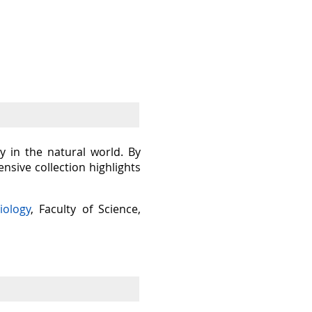
y in the natural world. By
sive collection highlights
iology
, Faculty of Science,