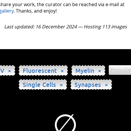
 share your work, the curator can be reached via e-mail at
gallery
. Thanks, and enjoy!
Last updated: 16 December 2024 — Hosting 113 images
Popula
HV ×
Fluorescent ×
Myelin ×
Single Cells ×
Synapses ×
∅