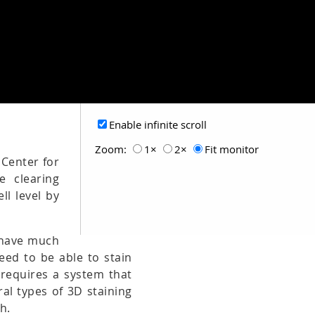
Enable infinite scroll
Zoom:
1×
2×
Fit monitor
 Center for
e clearing
ll level by
t have much
need to be able to stain
 requires a system that
al types of 3D staining
h.