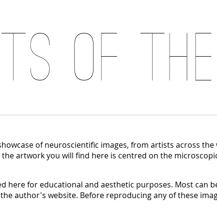
its of the
 showcase of neuroscientific images, from artists across the
, the artwork you will find here is centred on the microscopi
 here for educational and aesthetic purposes. Most can be
 the author's website. Before reproducing any of these imag
.