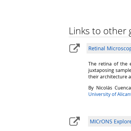
Links to other 
Retinal Microsco
The retina of the 
juxtaposing sample
their architecture 
By Nicolás Cuenc
University of Alican
MICrONS Explorer