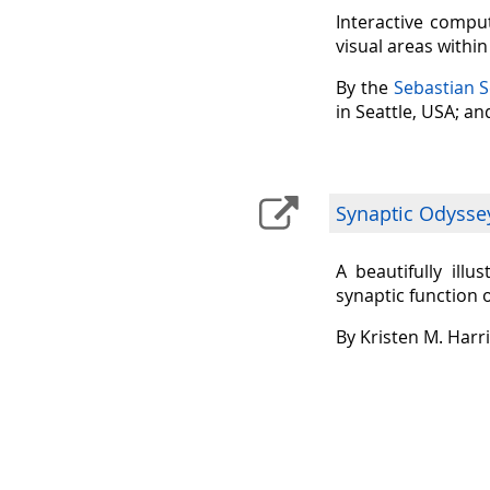
Interactive comput
visual areas withi
By the
Sebastian 
in Seattle, USA; a
Synaptic Odysse
A beautifully ill
synaptic function 
By Kristen M. Harr