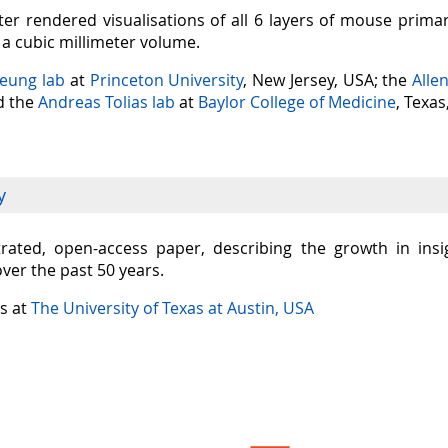
er rendered visualisations of all 6 layers of mouse prima
n a cubic millimeter volume.
Seung lab
at
Princeton University
, New Jersey, USA; the
Alle
nd the
Andreas Tolias lab
at
Baylor College of Medicine
, Texas
y
ustrated, open-access paper, describing the growth in in
over the past 50 years.
is at
The University of Texas at Austin, USA