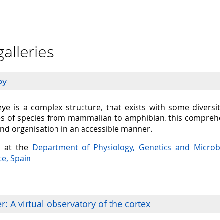
galleries
py
eye is a complex structure, that exists with some diversit
s of species from mammalian to amphibian, this comprehen
and organisation in an accessible manner.
a at the
Department of Physiology, Genetics and Microb
te, Spain
: A virtual observatory of the cortex