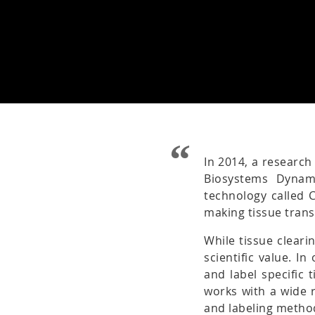
In 2014, a research
Biosystems Dynam
technology called 
making tissue tran
While tissue cleari
scientific value. I
and label specific 
works with a wide r
and labeling metho