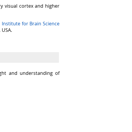
ry visual cortex and higher
n Institute for Brain Science
, USA.
sight and understanding of