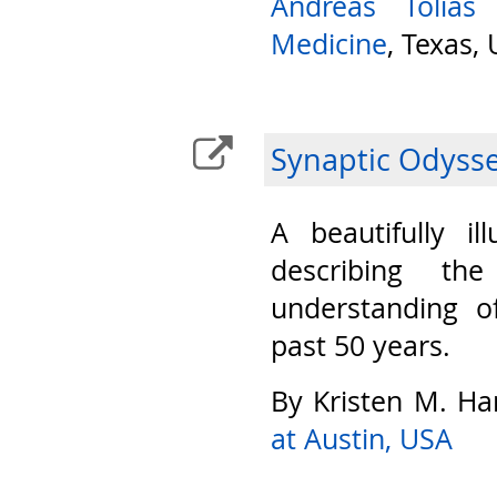
Andreas Tolias
Medicine
, Texas,
Synaptic Odyss
A beautifully il
describing th
understanding o
past 50 years.
By Kristen M. Ha
at Austin, USA