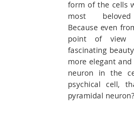
form of the cells
most beloved 
Because even from
point of view 
fascinating beauty
more elegant and 
neuron in the ce
psychical cell, t
pyramidal neuron