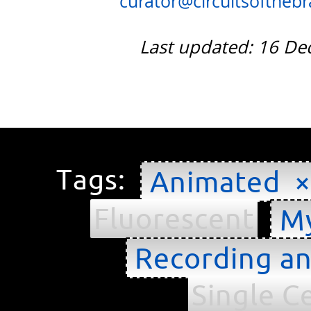
curator@circuitsofthebra
Last updated: 16 D
Tags:
Animated ×
Fluorescent
My
Recording an
Single Ce