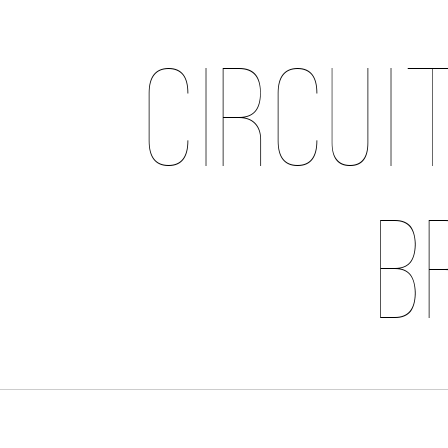
Circui
B