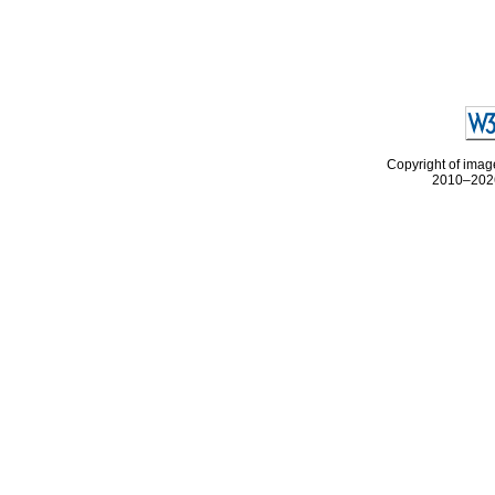
Copyright of image
2010–2026 