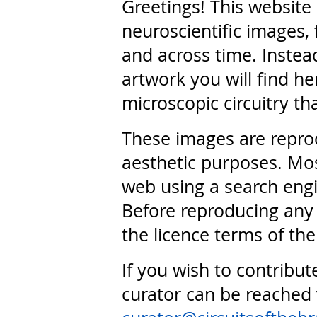
Greetings! This website
neuroscientific images, 
and across time. Instead
artwork you will find he
microscopic circuitry th
These images are repro
aesthetic purposes. Mos
web using a search engi
Before reproducing any 
the licence terms of the
If you wish to contribut
curator can be reached 