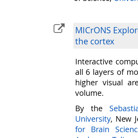
MICrONS Explore
the cortex
Interactive compu
all 6 layers of m
higher visual ar
volume.
By the
Sebast
University
, New J
for Brain Scien