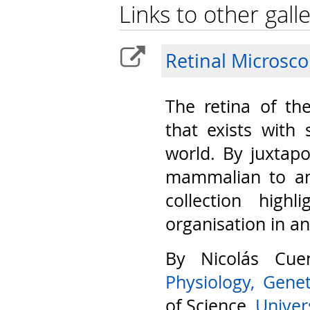
Links to other galle
Retinal Microsc
The retina of th
that exists with 
world. By juxtap
mammalian to am
collection highl
organisation in a
By Nicolás Cu
Physiology, Gene
of Science,
Univers