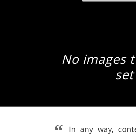
No images to
set
In any way, cont