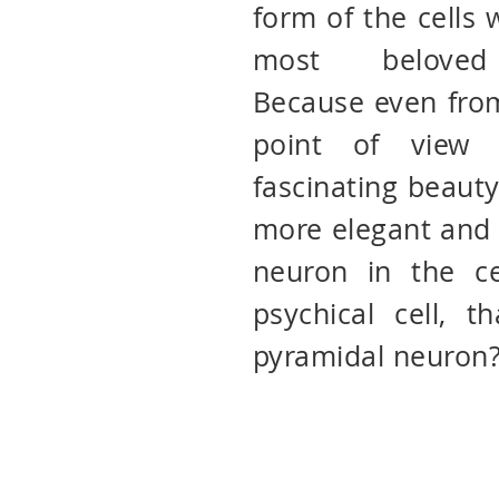
form of the cells
most beloved 
Because even from
point of view 
fascinating beauty
more elegant and 
neuron in the ce
psychical cell, t
pyramidal neuron