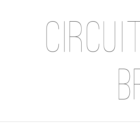
Circui
B