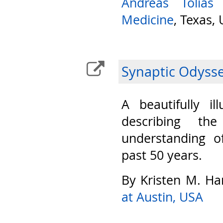
Andreas Tolias
Medicine
, Texas,
Synaptic Odyss
A beautifully il
describing th
understanding o
past 50 years.
By Kristen M. Ha
at Austin, USA