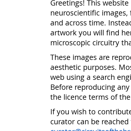
Greetings! This website
neuroscientific images, 
and across time. Instead
artwork you will find he
microscopic circuitry th
These images are repro
aesthetic purposes. Mos
web using a search engi
Before reproducing any 
the licence terms of the
If you wish to contribut
curator can be reached 