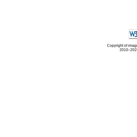
Copyright of image
2010–2026 