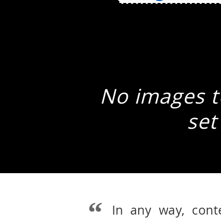
No images to
set
In any way, cont