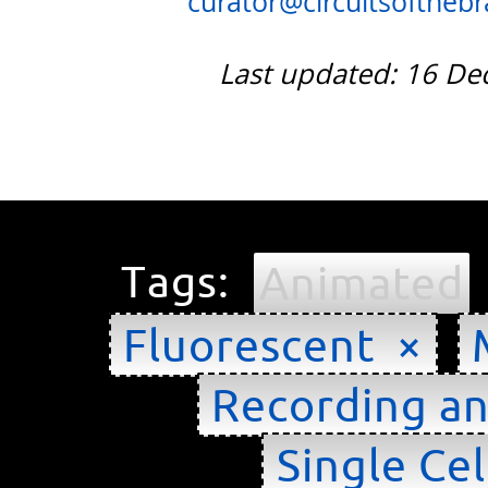
curator@circuitsofthebra
Last updated: 16 D
Tags:
Animated
Fluorescent ×
Recording an
Single Cel