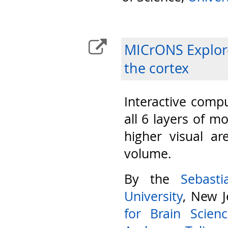
MICrONS Explore
the cortex
Interactive compu
all 6 layers of m
higher visual ar
volume.
By the
Sebast
University
, New J
for Brain Scien