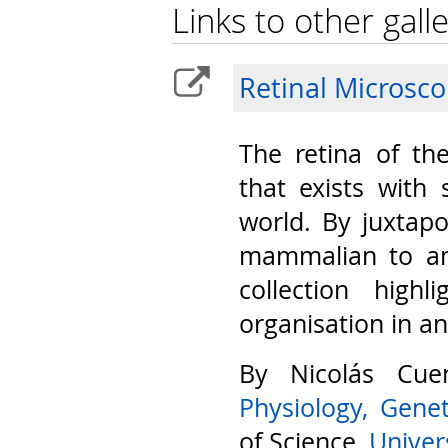
Links to other galle
Retinal Microsc
The retina of th
that exists with 
world. By juxtap
mammalian to am
collection highl
organisation in a
By Nicolás Cu
Physiology, Gene
of Science,
Univers