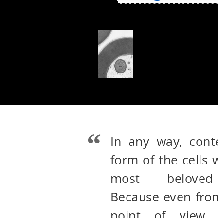
In any way, cont
form of the cells
most beloved 
Because even from
point of view 