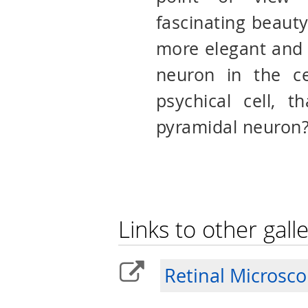
fascinating beauty
more elegant and 
neuron in the ce
psychical cell, t
pyramidal neuron
Links to other galle
Retinal Microsc