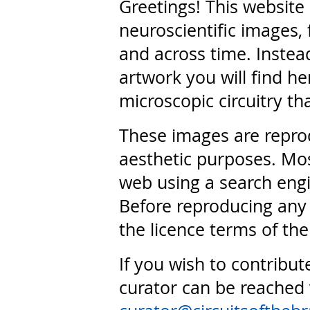
Greetings! This website
neuroscientific images, 
and across time. Instead
artwork you will find he
microscopic circuitry th
These images are repro
aesthetic purposes. Mos
web using a search engi
Before reproducing any 
the licence terms of the
If you wish to contribut
curator can be reached 