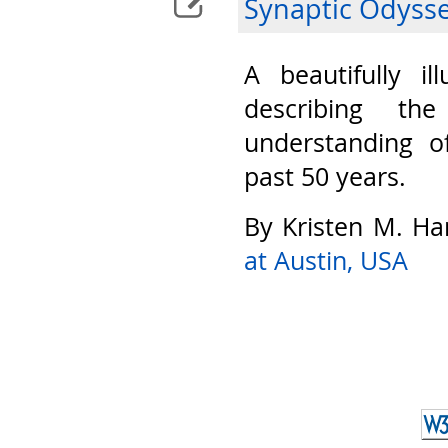
Synaptic Odyss
A beautifully il
describing th
understanding o
past 50 years.
By Kristen M. Ha
at Austin, USA