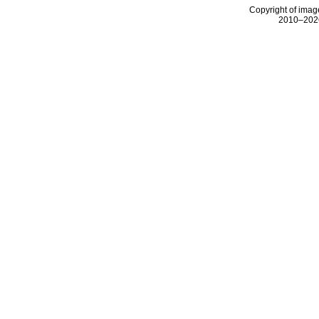
Copyright of image
2010–2026 