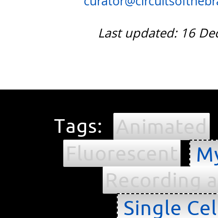
curator@circuitsofthebra
Last updated: 16 D
Tags:
Animated
Fluorescent
My
Recording a
Single Cel