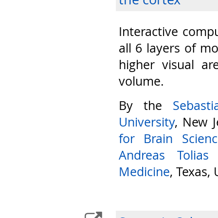
Interactive compu
all 6 layers of m
higher visual ar
volume.
By the
Sebast
University
, New J
for Brain Scien
Andreas Tolias
Medicine
, Texas,