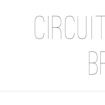
Circui
B