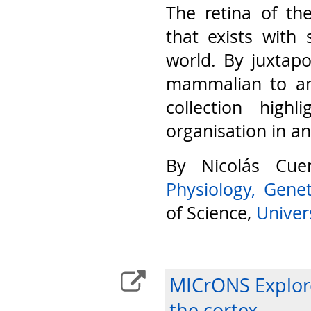
The retina of th
that exists with 
world. By juxtap
mammalian to am
collection highl
organisation in a
By Nicolás Cu
Physiology, Gene
of Science,
Univers
MICrONS Explore
the cortex