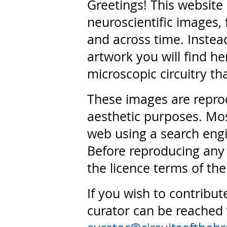
Greetings! This website
neuroscientific images, 
and across time. Instead
artwork you will find he
microscopic circuitry th
These images are repro
aesthetic purposes. Mos
web using a search engi
Before reproducing any 
the licence terms of the
If you wish to contribut
curator can be reached 