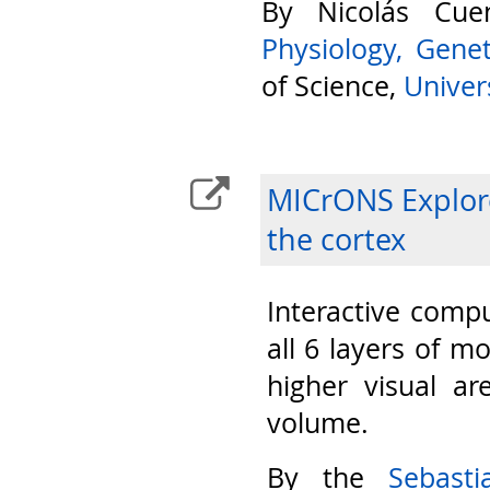
By Nicolás Cu
Physiology, Gene
of Science,
Univers
MICrONS Explore
the cortex
Interactive compu
all 6 layers of m
higher visual ar
volume.
By the
Sebast