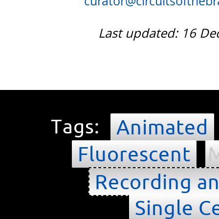
curator@circuitsofthebra
Last updated: 16 D
Tags:
Animated
Fluorescent
M
Recording an
Single Ce