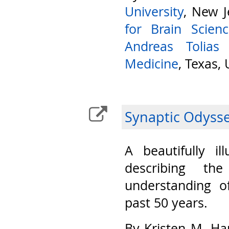
University
, New J
for Brain Scien
Andreas Tolias
Medicine
, Texas,
Synaptic Odyss
A beautifully il
describing th
understanding o
past 50 years.
By Kristen M. Ha