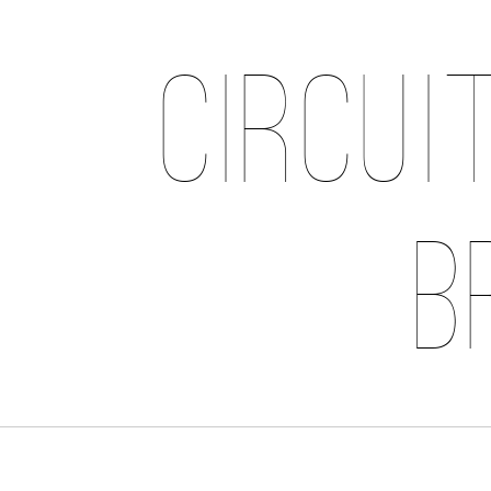
Circui
B