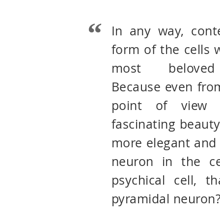
In any way, cont
form of the cells
most beloved 
Because even from
point of view 
fascinating beauty
more elegant and 
neuron in the ce
psychical cell, t
pyramidal neuron