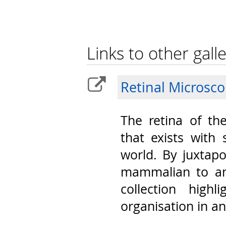
Links to other galle
Retinal Microsc
The retina of th
that exists with 
world. By juxtap
mammalian to am
collection highl
organisation in a