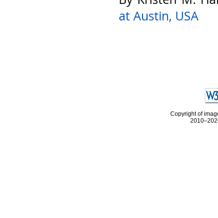
at Austin, USA
Copyright of image
2010–2026 