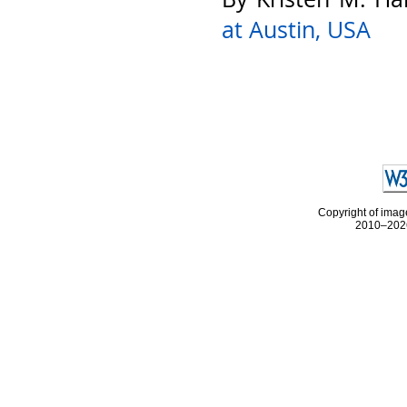
at Austin, USA
Copyright of image
2010–2026 