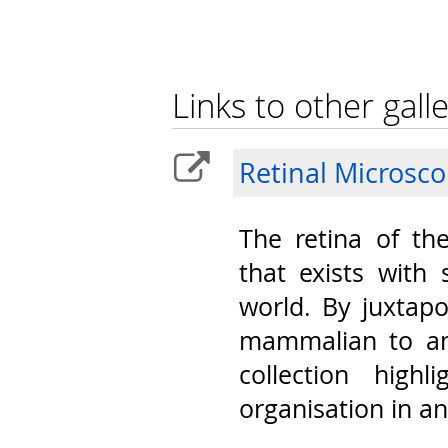
Links to other galle
Retinal Microsc
The retina of th
that exists with 
world. By juxtap
mammalian to am
collection highl
organisation in a