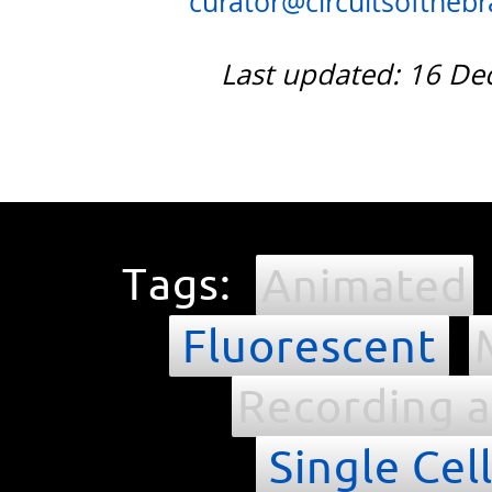
curator@circuitsofthebra
Last updated: 16 D
Tags:
Animated
Fluorescent
Recording a
Single Cel