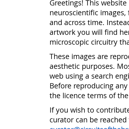
Greetings! This website
neuroscientific images, 
and across time. Instead
artwork you will find he
microscopic circuitry th
These images are repro
aesthetic purposes. Mos
web using a search engi
Before reproducing any 
the licence terms of the
If you wish to contribut
curator can be reached 