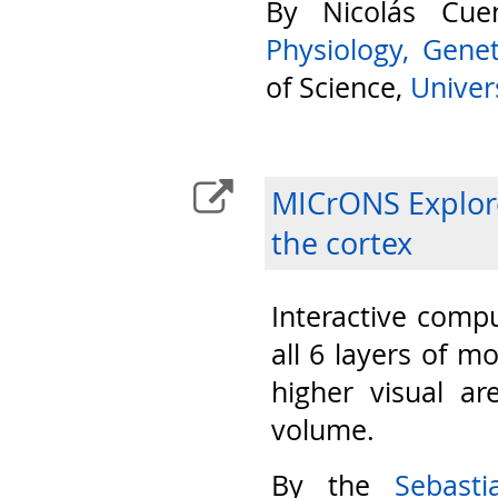
By Nicolás Cu
Physiology, Gene
of Science,
Univers
MICrONS Explore
the cortex
Interactive compu
all 6 layers of m
higher visual ar
volume.
By the
Sebast