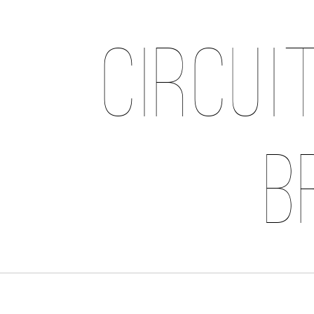
Circui
B