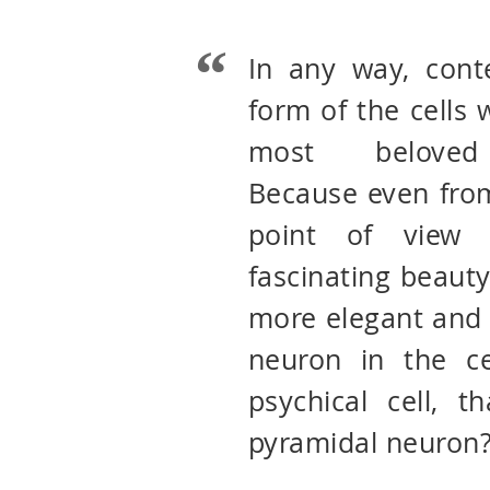
In any way, cont
form of the cells
most beloved 
Because even from
point of view 
fascinating beauty
more elegant and 
neuron in the ce
psychical cell, t
pyramidal neuron