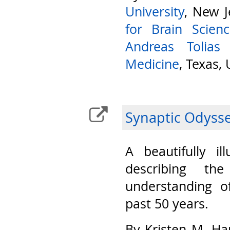
University
, New J
for Brain Scien
Andreas Tolias
Medicine
, Texas,
Synaptic Odyss
A beautifully il
describing th
understanding o
past 50 years.
By Kristen M. Ha