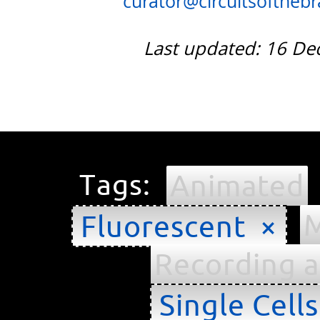
curator@circuitsofthebra
Last updated: 16 D
Tags:
Animated
M
Fluorescent ×
Recording a
Single Cell