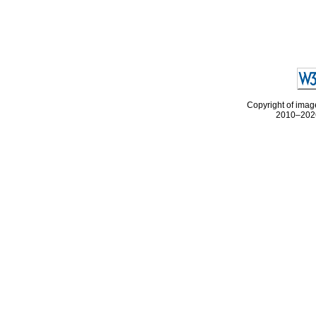
Copyright of image
2010–2026 