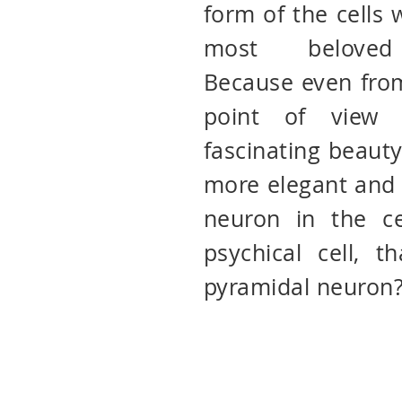
form of the cells
most beloved 
Because even from
point of view 
fascinating beauty
more elegant and 
neuron in the ce
psychical cell, t
pyramidal neuron