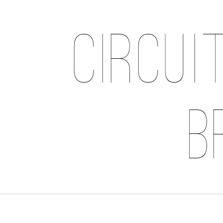
Circui
B