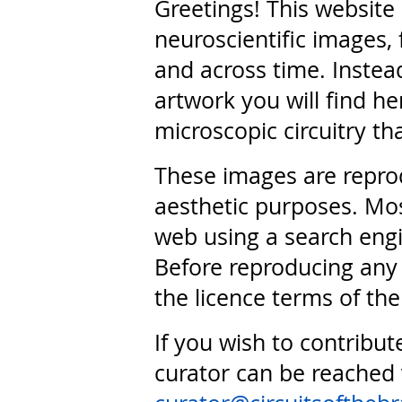
Greetings! This website
neuroscientific images, 
and across time. Instead
artwork you will find he
microscopic circuitry th
These images are repro
aesthetic purposes. Mos
web using a search engi
Before reproducing any 
the licence terms of the
If you wish to contribut
curator can be reached 