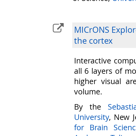
MICrONS Explore
the cortex
Interactive compu
all 6 layers of m
higher visual ar
volume.
By the
Sebast
University
, New J
for Brain Scien