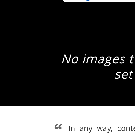
No images to
set
In any way, cont