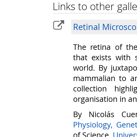
Links to other galle
Retinal Microsc
The retina of th
that exists with 
world. By juxtap
mammalian to am
collection highl
organisation in a
By Nicolás Cu
Physiology, Gene
of Science,
Univers