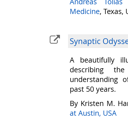
Andreas Tolias
Medicine
, Texas,
Synaptic Odyss
A beautifully il
describing th
understanding o
past 50 years.
By Kristen M. Ha
at Austin, USA